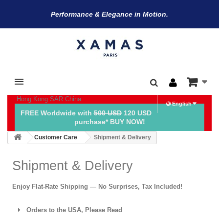
Performance & Elegance in Motion.
Hong Kong SAR China
English
FREE Worldwide with
500 USD
120 USD
purchase* BUY NOW!
Customer Care
Shipment & Delivery
Shipment & Delivery
Enjoy Flat-Rate Shipping — No Surprises, Tax Included!
Orders to the USA, Please Read