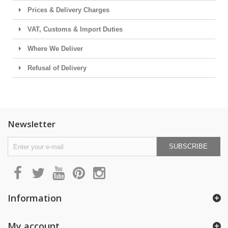
Prices & Delivery Charges
VAT, Customs & Import Duties
Where We Deliver
Refusal of Delivery
Newsletter
SUBSCRIBE
Information
My account