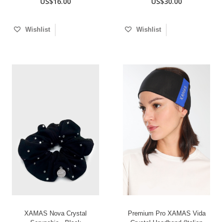
US$16.00
US$30.00
Wishlist
Wishlist
XAMAS Nova Crystal
Premium Pro XAMAS Vida