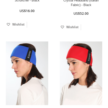
Scrunchie - Black
Crystal Headband (Italian
Fabric) - Black
US$16.00
US$52.00
Wishlist
Wishlist