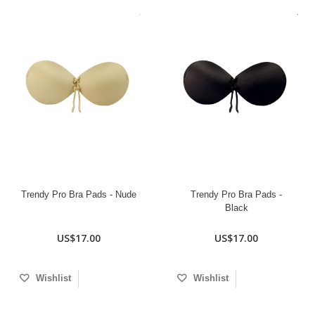
Trendy Pro Bra Pads - Nude
Trendy Pro Bra Pads -
Black
US$17.00
US$17.00
Wishlist
Wishlist