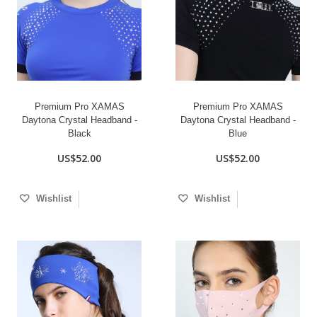
Premium Pro XAMAS
Premium Pro XAMAS
Daytona Crystal Headband -
Daytona Crystal Headband -
Black
Blue
US$52.00
US$52.00
Wishlist
Wishlist