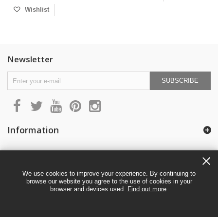
Wishlist
Newsletter
SUBSCRIBE
Information
My account
We use cookies to improve your experience. By continuing to
browse our website you agree to the use of cookies in your
browser and devices used.
Find out more
.