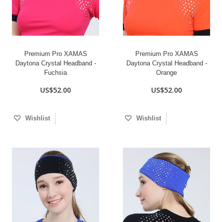
Premium Pro XAMAS
Premium Pro XAMAS
Daytona Crystal Headband -
Daytona Crystal Headband -
Fuchsia
Orange
US$52.00
US$52.00
Wishlist
Wishlist