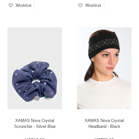
Wishlist
Wishlist
XAMAS Nova Crystal
XAMAS Nova Crystal
Scrunchie - Silver Blue
Headband - Black