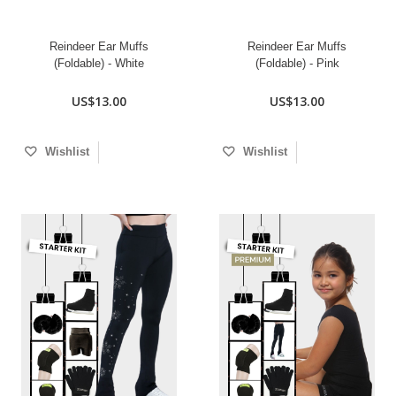
Reindeer Ear Muffs
Reindeer Ear Muffs
(Foldable) - White
(Foldable) - Pink
US$13.00
US$13.00
Wishlist
Wishlist