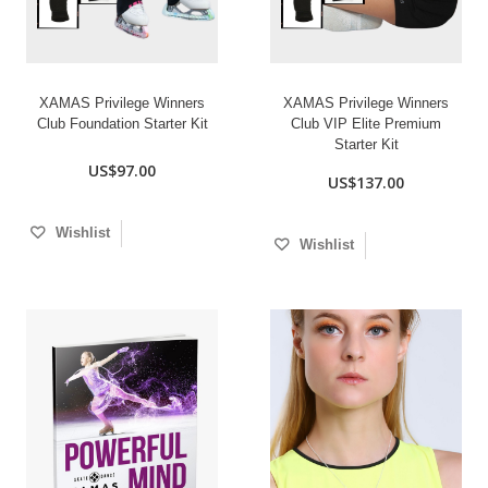
XAMAS Privilege Winners
XAMAS Privilege Winners
Club Foundation Starter Kit
Club VIP Elite Premium
Starter Kit
US$97.00
US$137.00
Wishlist
Wishlist