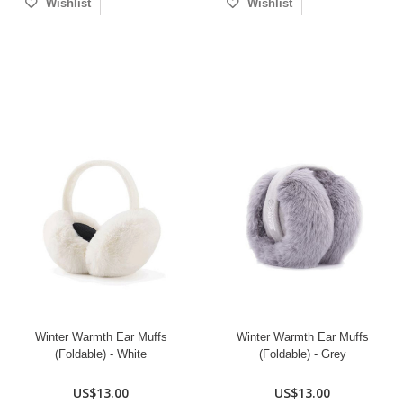
Wishlist
Wishlist
Winter Warmth Ear Muffs
Winter Warmth Ear Muffs
(Foldable) - White
(Foldable) - Grey
US$13.00
US$13.00