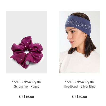
XAMAS Nova Crystal
XAMAS Nova Crystal
Scrunchie - Purple
Headband - Silver Blue
US$16.00
US$30.00