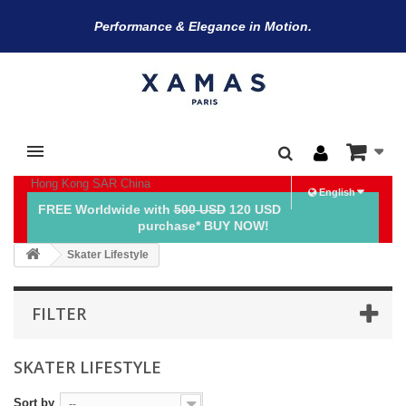
Performance & Elegance in Motion.
Hong Kong SAR China
English
FREE Worldwide with
500 USD
120 USD
purchase* BUY NOW!
Skater Lifestyle
FILTER
SKATER LIFESTYLE
Sort by
--