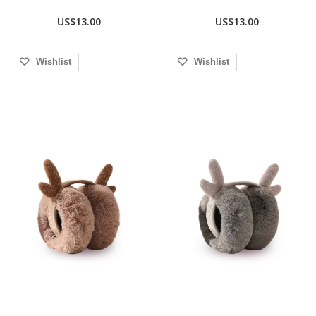
US$13.00
US$13.00
Wishlist
Wishlist