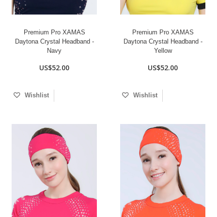
Premium Pro XAMAS
Premium Pro XAMAS
Daytona Crystal Headband -
Daytona Crystal Headband -
Navy
Yellow
US$52.00
US$52.00
Wishlist
Wishlist