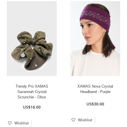
Trendy Pro XAMAS
XAMAS Nova Crystal
Savannah Crystal
Headband - Purple
Scrunchie - Olive
US$30.00
US$16.00
Wishlist
Wishlist