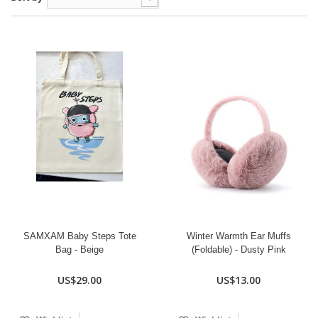
SAMXAM Baby Steps Tote
Winter Warmth Ear Muffs
Bag - Beige
(Foldable) - Dusty Pink
US$29.00
US$13.00