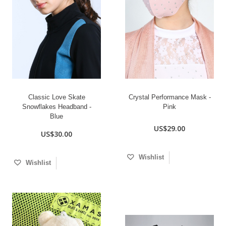
Classic Love Skate
Crystal Performance Mask -
Snowflakes Headband -
Pink
Blue
US$29.00
US$30.00
Wishlist
Wishlist