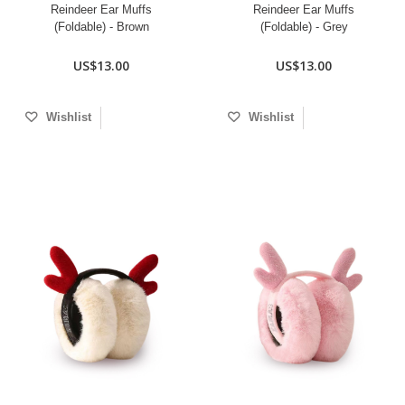
Reindeer Ear Muffs
Reindeer Ear Muffs
(Foldable) - Brown
(Foldable) - Grey
US$13.00
US$13.00
Wishlist
Wishlist