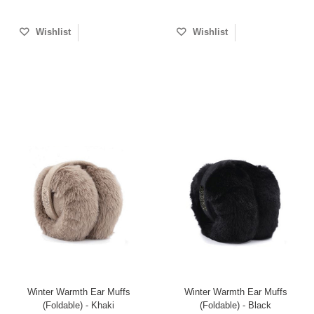
Wishlist
Wishlist
Winter Warmth Ear Muffs
Winter Warmth Ear Muffs
(Foldable) - Khaki
(Foldable) - Black