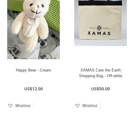
Happy Bear - Cream
XAMAS Care the Earth
Shopping Bag - Off-white
US$12.00
US$50.00
Wishlist
Wishlist