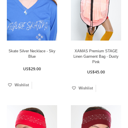
Skate Silver Necklace - Sky
XAMAS Premium STAGE
Blue
Linen Garment Bag - Dusty
Pink
US$29.00
US$45.00
Wishlist
Wishlist