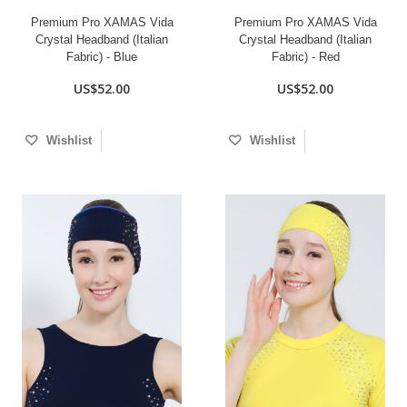
Premium Pro XAMAS Vida
Premium Pro XAMAS Vida
Crystal Headband (Italian
Crystal Headband (Italian
Fabric) - Blue
Fabric) - Red
US$52.00
US$52.00
Wishlist
Wishlist