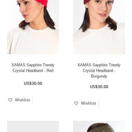
XAMAS Sapphire Trendy
XAMAS Sapphire Trendy
Crystal Headband - Red
Crystal Headband -
Burgundy
US$30.00
US$30.00
Wishlist
Wishlist