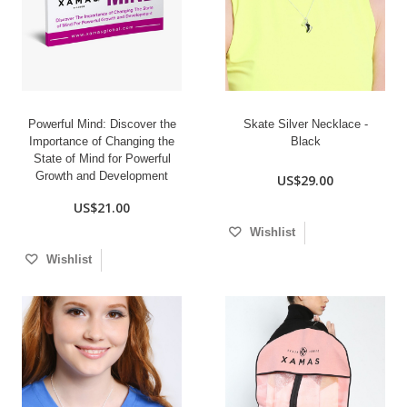
Powerful Mind: Discover the
Skate Silver Necklace -
Importance of Changing the
Black
State of Mind for Powerful
Growth and Development
US$29.00
US$21.00
Wishlist
Wishlist