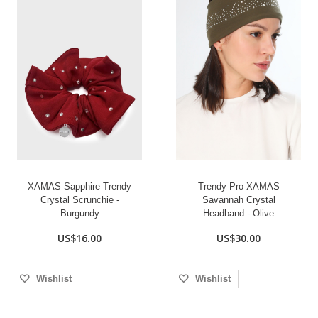
XAMAS Sapphire Trendy
Trendy Pro XAMAS
Crystal Scrunchie -
Savannah Crystal
Burgundy
Headband - Olive
US$16.00
US$30.00
Wishlist
Wishlist