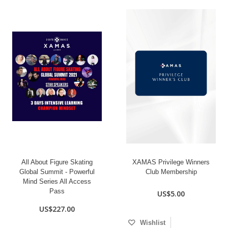
All About Figure Skating
XAMAS Privilege Winners
Global Summit - Powerful
Club Membership
Mind Series All Access
Pass
US$5.00
US$227.00
Wishlist