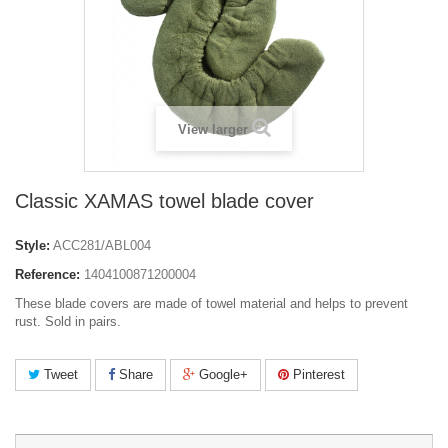
View larger
Classic XAMAS towel blade cover
Style:
ACC281/ABL004
Reference:
1404100871200004
These blade covers are made of towel material and helps to prevent
rust. Sold in pairs.
Tweet
Share
Google+
Pinterest