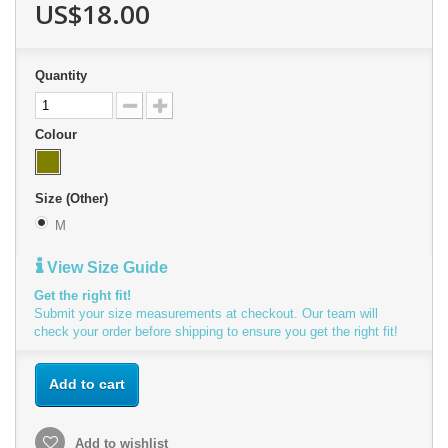
US$18.00
Quantity
Colour
Size (Other)
M
View Size Guide
Get the right fit!
Submit your size measurements at checkout. Our team will
check your order before shipping to ensure you get the right fit!
Add to cart
Add to wishlist