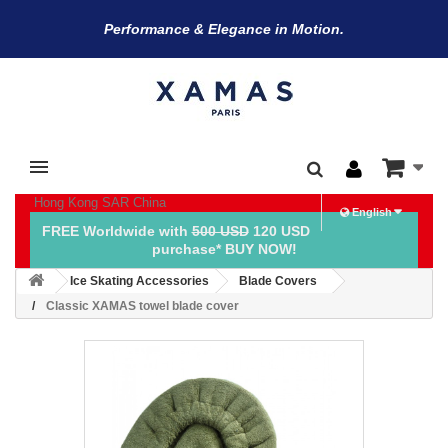
Performance & Elegance in Motion.
Hong Kong SAR China
English
FREE Worldwide with
500 USD
120 USD
purchase* BUY NOW!
Ice Skating Accessories
Blade Covers
Classic XAMAS towel blade cover