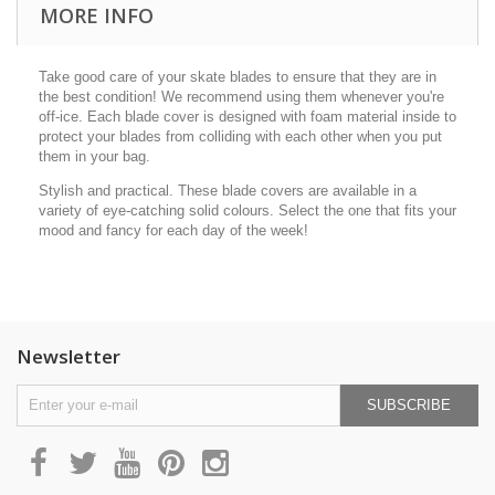
MORE INFO
Take good care of your skate blades to ensure that they are in
the best condition! We recommend using them whenever you're
off-ice. Each blade cover is designed with foam material inside to
protect your blades from colliding with each other when you put
them in your bag.
Stylish and practical. These blade covers are available in a
variety of eye-catching solid colours. Select the one that fits your
mood and fancy for each day of the week!
Newsletter
SUBSCRIBE