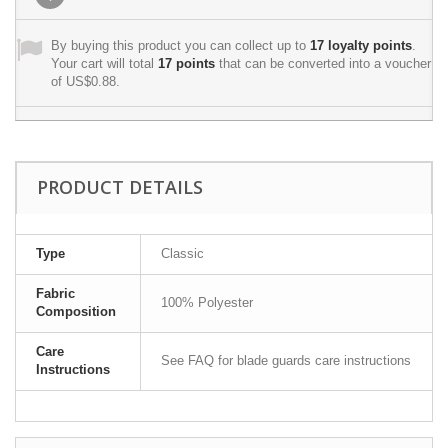
By buying this product you can collect up to
17
loyalty points
.
Your cart will total
17
points
that can be converted into a voucher
of
US$0.88
.
PRODUCT DETAILS
Type
Classic
Fabric
100% Polyester
Composition
Care
See FAQ for blade guards care instructions
Instructions