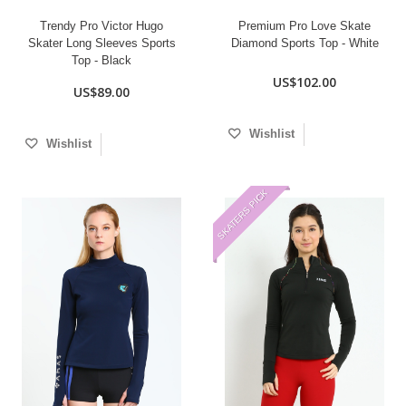
Trendy Pro Victor Hugo
Premium Pro Love Skate
Skater Long Sleeves Sports
Diamond Sports Top - White
Top - Black
US$102.00
US$89.00
Wishlist
Wishlist
SKATERS PICK