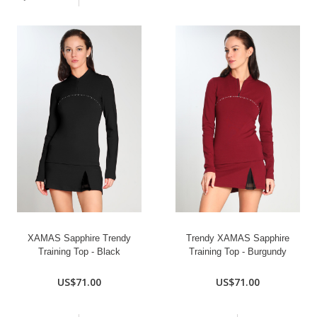
XAMAS Sapphire Trendy
Trendy XAMAS Sapphire
Training Top - Black
Training Top - Burgundy
US$71.00
US$71.00