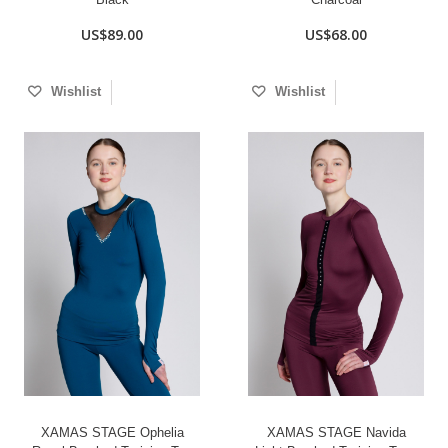
US$89.00
US$68.00
Wishlist
Wishlist
XAMAS STAGE Ophelia
XAMAS STAGE Navida