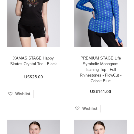
XAMAS STAGE Happy
PREMIUM STAGE Life
Skates Crystal Tee - Black
Symbolic Monogram
Training Top - Full
Rhinestones - FlowCut -
US$25.00
Cobalt Blue
US$141.00
Wishlist
Wishlist