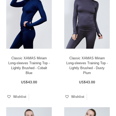
Classic XAMAS Miriam
Classic XAMAS Miriam
Long-sleeves Training Top -
Long-sleeves Training Top -
Lightly Brushed - Cobalt
Lightly Brushed - Dusty
Blue
Plum
US$43.00
US$43.00
Wishlist
Wishlist