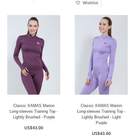
Wishlist
Classic XAMAS Marion
Classic XAMAS Marion
Long-sleeves Training Top -
Long-sleeves Training Top -
Lightly Brushed - Purple
Lightly Brushed - Light
Purple
US$43.00
US$43.00