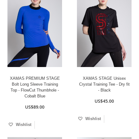
XAMAS PREMIUM STAGE
XAMAS STAGE Unisex
Bolt Long Sleeve Training
Crystal Training Tee - Dry fit
Top - FlowCut Thumbhole -
- Black
Cobalt Blue
US$45.00
US$89.00
Wishlist
Wishlist