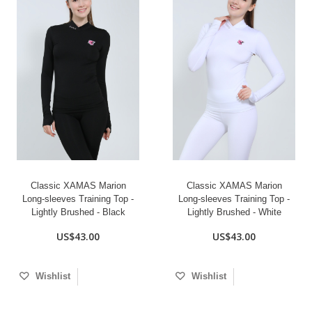
Classic XAMAS Marion
Classic XAMAS Marion
Long-sleeves Training Top -
Long-sleeves Training Top -
Lightly Brushed - Black
Lightly Brushed - White
US$43.00
US$43.00
Wishlist
Wishlist