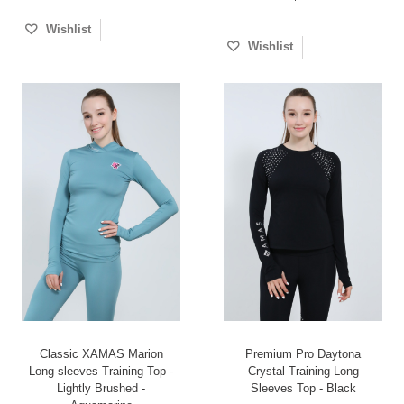
Wishlist
Wishlist
Classic XAMAS Marion
Premium Pro Daytona
Long-sleeves Training Top -
Crystal Training Long
Lightly Brushed -
Sleeves Top - Black