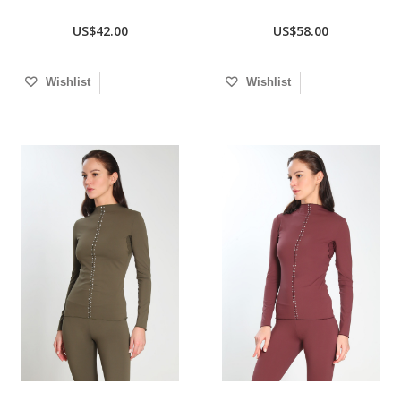
US$42.00
US$58.00
Wishlist
Wishlist