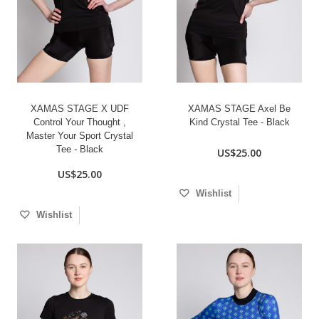
XAMAS STAGE X UDF
XAMAS STAGE Axel Be
Control Your Thought ,
Kind Crystal Tee - Black
Master Your Sport Crystal
Tee - Black
US$25.00
US$25.00
Wishlist
Wishlist