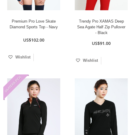
Premium Pro Love Skate
Trendy Pro XAMAS Deep
Diamond Sports Top - Navy
Sea Agate Half Zip Pullover
- Black
US$102.00
US$91.00
Wishlist
Wishlist
SKATERS PICK