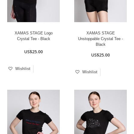
XAMAS STAGE Logo
XAMAS STAGE
Crystal Tee - Black
Unstoppable Crystal Tee -
Black
US$25.00
US$25.00
Wishlist
Wishlist