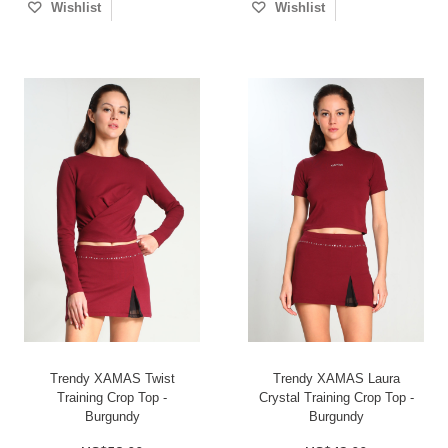
Wishlist
Wishlist
Trendy XAMAS Twist
Trendy XAMAS Laura
Training Crop Top -
Crystal Training Crop Top -
Burgundy
Burgundy