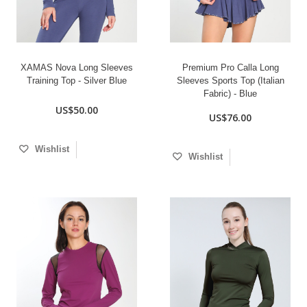
XAMAS Nova Long Sleeves
Premium Pro Calla Long
Training Top - Silver Blue
Sleeves Sports Top (Italian
Fabric) - Blue
US$50.00
US$76.00
Wishlist
Wishlist