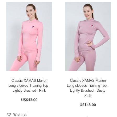
Classic XAMAS Marion
Classic XAMAS Marion
Long-sleeves Training Top -
Long-sleeves Training Top -
Lightly Brushed - Pink
Lightly Brushed - Dusty
Pink
US$43.00
US$43.00
Wishlist