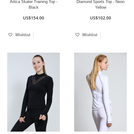
Artica Skater Training Top -
Diamond Sports Top - Neon
Black
Yellow
US$154.00
US$102.00
Wishlist
Wishlist