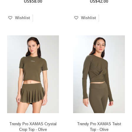
US$58.00
US$42.00
Wishlist
Wishlist
Trendy Pro XAMAS Crystal
Trendy Pro XAMAS Twist
Crop Top - Olive
Top - Olive