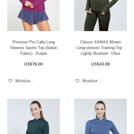
Premium Pro Calla Long
Classic XAMAS Miriam
Sleeves Sports Top (Italian
Long-sleeves Training Top -
Fabric) - Purple
Lightly Brushed - Olive
US$76.00
US$43.00
Wishlist
Wishlist