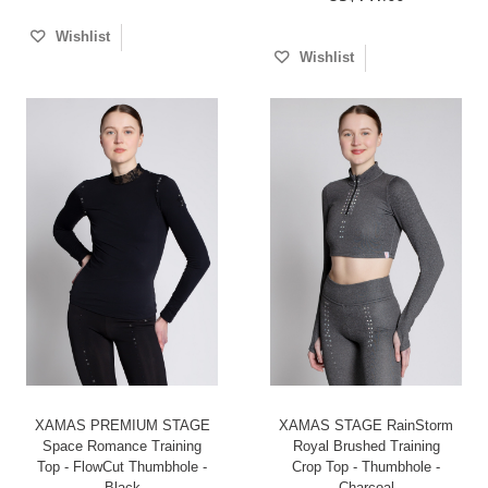
Wishlist
Wishlist
XAMAS PREMIUM STAGE
XAMAS STAGE RainStorm
Space Romance Training
Royal Brushed Training
Top - FlowCut Thumbhole -
Crop Top - Thumbhole -
Black
Charcoal