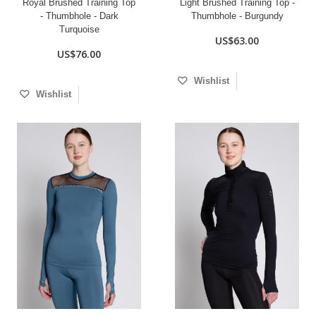
Royal Brushed Training Top
Light Brushed Training Top -
- Thumbhole - Dark
Thumbhole - Burgundy
Turquoise
US$63.00
US$76.00
Wishlist
Wishlist