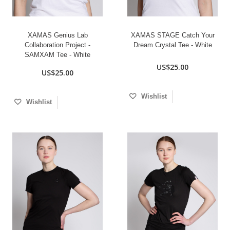
XAMAS Genius Lab
XAMAS STAGE Catch Your
Collaboration Project -
Dream Crystal Tee - White
SAMXAM Tee - White
US$25.00
US$25.00
Wishlist
Wishlist