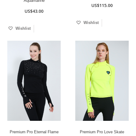
Aquamarine
US$115.00
US$43.00
Wishlist
Wishlist
Premium Pro Eternal Flame
Premium Pro Love Skate