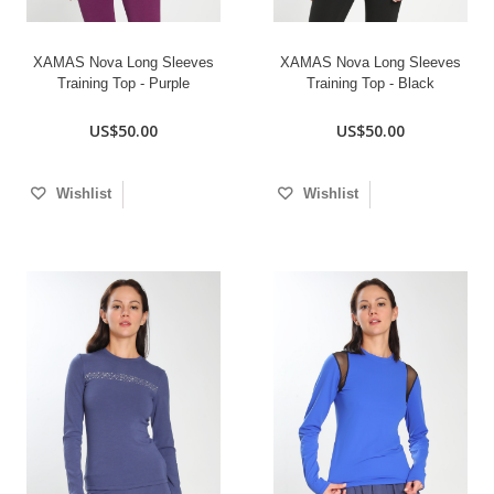
XAMAS Nova Long Sleeves
XAMAS Nova Long Sleeves
Training Top - Purple
Training Top - Black
US$50.00
US$50.00
Wishlist
Wishlist