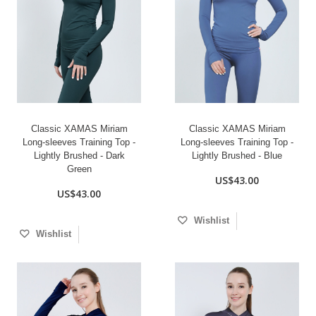
Classic XAMAS Miriam
Classic XAMAS Miriam
Long-sleeves Training Top -
Long-sleeves Training Top -
Lightly Brushed - Dark
Lightly Brushed - Blue
Green
US$43.00
US$43.00
Wishlist
Wishlist