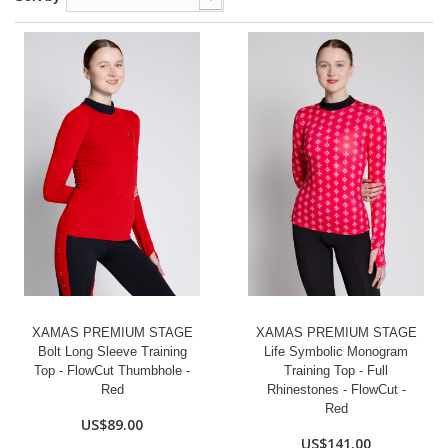
XAMAS PREMIUM STAGE
XAMAS PREMIUM STAGE
Bolt Long Sleeve Training
Life Symbolic Monogram
Top - FlowCut Thumbhole -
Training Top - Full
Red
Rhinestones - FlowCut -
Red
US$89.00
US$141.00