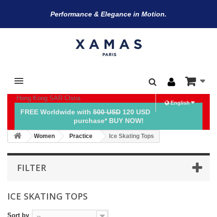
Performance & Elegance in Motion.
Hong Kong SAR China
English
FREE Worldwide with
500 USD
120 USD
purchase* BUY NOW!
Women
Practice
Ice Skating Tops
FILTER
ICE SKATING TOPS
Sort by
--