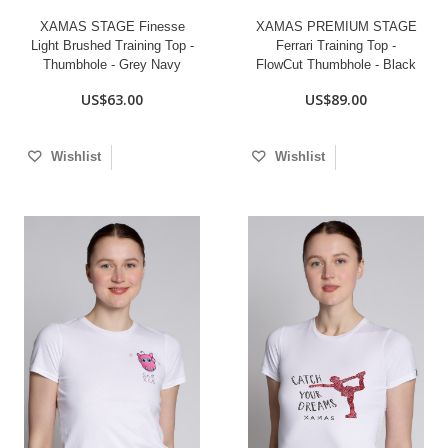
XAMAS STAGE Finesse
XAMAS PREMIUM STAGE
Light Brushed Training Top -
Ferrari Training Top -
Thumbhole - Grey Navy
FlowCut Thumbhole - Black
US$63.00
US$89.00
Wishlist
Wishlist