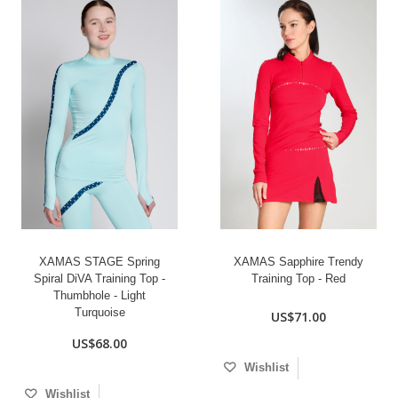
XAMAS STAGE Spring
XAMAS Sapphire Trendy
Spiral DiVA Training Top -
Training Top - Red
Thumbhole - Light
Turquoise
US$71.00
US$68.00
Wishlist
Wishlist