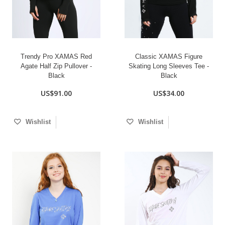
Trendy Pro XAMAS Red
Classic XAMAS Figure
Agate Half Zip Pullover -
Skating Long Sleeves Tee -
Black
Black
US$91.00
US$34.00
Wishlist
Wishlist