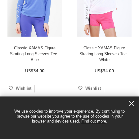
Classic XAMAS Figure
Classic XAMAS Figure
Skating Long Sleeves Tee -
Skating Long Sleeves Tee -
Blue
White
US$34.00
US$34.00
Wishlist
Wishlist
We use cookies to improve your experience. By continuing to
browse our website you agree to the use of cookies in your
browser and devices used.
Find out more
.