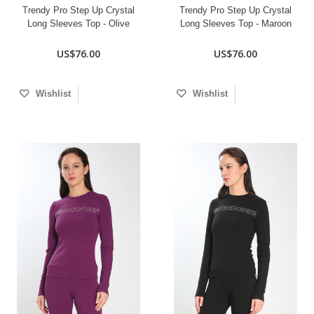
Trendy Pro Step Up Crystal
Trendy Pro Step Up Crystal
Long Sleeves Top - Olive
Long Sleeves Top - Maroon
US$76.00
US$76.00
Wishlist
Wishlist