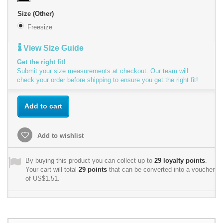
Size (Other)
Freesize
View Size Guide
Get the right fit!
Submit your size measurements at checkout. Our team will
check your order before shipping to ensure you get the right fit!
Add to cart
Add to wishlist
By buying this product you can collect up to
29
loyalty points
.
Your cart will total
29
points
that can be converted into a voucher
of
US$1.51
.