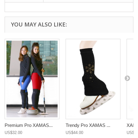
YOU MAY ALSO LIKE:
Premium Pro XAMAS...
Trendy Pro XAMAS ...
XAMAS
US$32.00
US$44.00
US$22