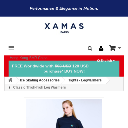
Performance & Elegance in Motion.
Hong Kong SAR China
English
FREE Worldwide with
500 USD
120 USD
purchase* BUY NOW!
Ice Skating Accessories
Tights - Legwarmers
Classic Thigh-high Leg Warmers