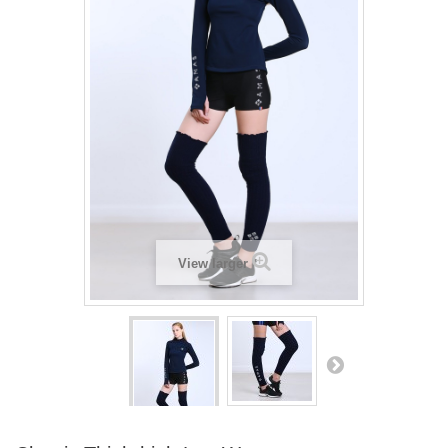
View larger