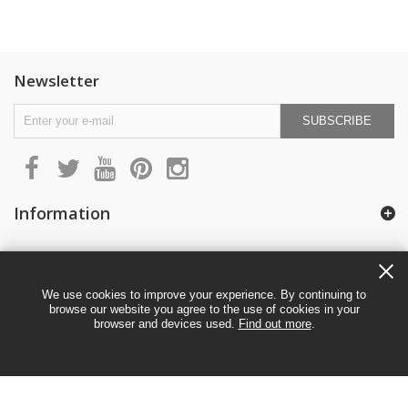
Newsletter
SUBSCRIBE
Information
My account
We use cookies to improve your experience. By continuing to
browse our website you agree to the use of cookies in your
browser and devices used.
Find out more
.