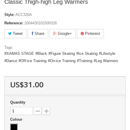
Classic Thigh-high Leg Warmers
Style:
ACC326A
Reference:
2004430101500326
Tweet
Share
Google+
Pinterest
Tags
XAMAS STAGE
Black
Figure Skating
Ice Skating
Lifestyle
Dance
Off-ice Training
On-ice Training
Training
Leg Warmers
US$31.00
Quantity
Colour