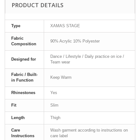
PRODUCT DETAILS
Type
XAMAS STAGE
Fabric
90% Acrylic 10% Polyester
Composition
Dance / Lifestyle / Daily practice on ice /
Designed for
Team wear
Fabric / Built-
Keep Warm
in Function
Rhinestones
Yes
Fit
Slim
Length
Thigh
Care
Wash garment according to instructions on
Instructions
care label