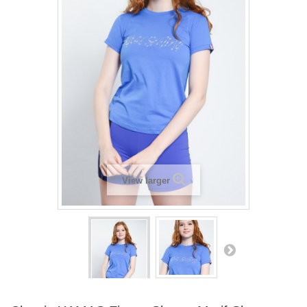
View larger