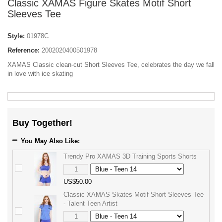
Classic XAMAS Figure Skates Motif Short
Sleeves Tee
Style:
01978C
Reference:
2002020400501978
XAMAS Classic clean-cut Short Sleeves Tee, celebrates the day we fall
in love with ice skating
Buy Together!
You May Also Like:
Trendy Pro XAMAS 3D Training Sports Shorts
US$50.00
Classic XAMAS Skates Motif Short Sleeves Tee
- Talent Teen Artist