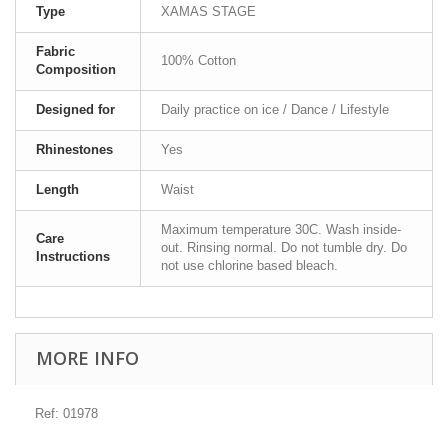
Type
XAMAS STAGE
Fabric
100% Cotton
Composition
Designed for
Daily practice on ice / Dance / Lifestyle
Rhinestones
Yes
Length
Waist
Maximum temperature 30C. Wash inside-
Care
out. Rinsing normal. Do not tumble dry. Do
Instructions
not use chlorine based bleach.
MORE INFO
Ref: 01978