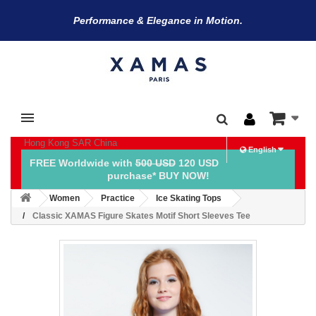
Performance & Elegance in Motion.
Hong Kong SAR China
English
FREE Worldwide with
500 USD
120 USD
purchase* BUY NOW!
Women
Practice
Ice Skating Tops
Classic XAMAS Figure Skates Motif Short Sleeves Tee