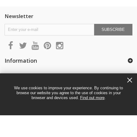
Newsletter
SUBSCRIBE
Information
My account
We use cookies to improve your experience. By continuing to
browse our website you agree to the use of cookies in your
browser and devices used.
Find out more
.