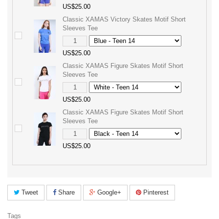
US$25.00
Classic XAMAS Victory Skates Motif Short
Sleeves Tee
US$25.00
Classic XAMAS Figure Skates Motif Short
Sleeves Tee
US$25.00
Classic XAMAS Figure Skates Motif Short
Sleeves Tee
US$25.00
Tweet
Share
Google+
Pinterest
Tags