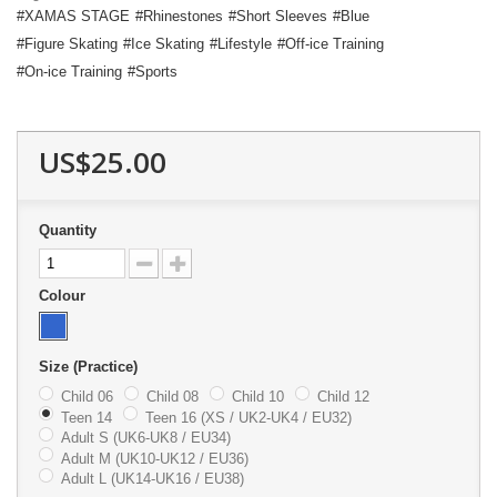
XAMAS STAGE
Rhinestones
Short Sleeves
Blue
Figure Skating
Ice Skating
Lifestyle
Off-ice Training
On-ice Training
Sports
US$25.00
Quantity
Colour
Size (Practice)
Child 06
Child 08
Child 10
Child 12
Teen 14
Teen 16 (XS / UK2-UK4 / EU32)
Adult S (UK6-UK8 / EU34)
Adult M (UK10-UK12 / EU36)
Adult L (UK14-UK16 / EU38)