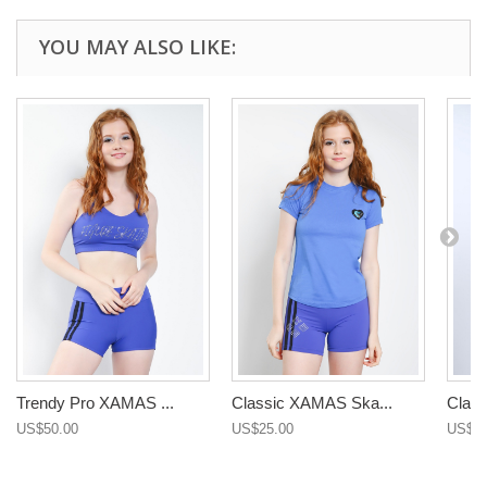
YOU MAY ALSO LIKE:
Trendy Pro XAMAS ...
Classic XAMAS Ska...
Class
US$50.00
US$25.00
US$25