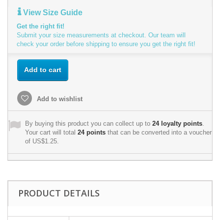
View Size Guide
Get the right fit!
Submit your size measurements at checkout. Our team will
check your order before shipping to ensure you get the right fit!
Add to cart
Add to wishlist
By buying this product you can collect up to
24
loyalty points
.
Your cart will total
24
points
that can be converted into a voucher
of
US$1.25
.
PRODUCT DETAILS