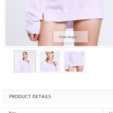
View larger
PRODUCT DETAILS