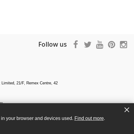
Follow us
Limited, 21/F, Remex Centre, 42
om
s in your browser and devices used.
Find out more
.