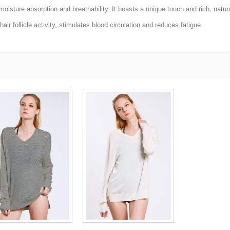
moisture absorption and breathability. It boasts a unique touch and rich, natur
ir follicle activity, stimulates blood circulation and reduces fatigue.