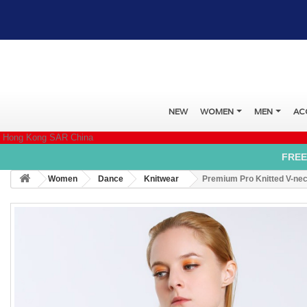
NEW
WOMEN
MEN
AC
Hong Kong SAR China
FREE
Women
Dance
Knitwear
Premium Pro Knitted V-ne