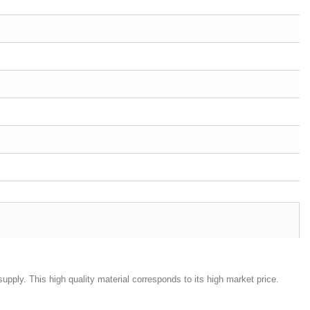
d supply. This high quality material corresponds to its high market price.