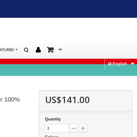
ATURED
English
US$141.00
er 100%
Quantity