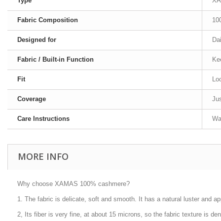
Type
XA
Fabric Composition
10
Designed for
Dai
Fabric / Built-in Function
Ke
Fit
Loo
Coverage
Jus
Care Instructions
Was
MORE INFO
Why choose XAMAS 100% cashmere?
1. The fabric is delicate, soft and smooth. It has a natural luster and ap
2, Its fiber is very fine, at about 15 microns, so the fabric texture is d