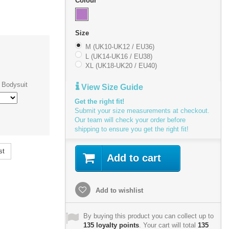
Colour
Size
M (UK10-UK12 / EU36)
L (UK14-UK16 / EU38)
XL (UK18-UK20 / EU40)
 Bodysuit
View Size Guide
Get the right fit!
Submit your size measurements at checkout.
Our team will check your order before
shipping to ensure you get the right fit!
st
Add to cart
Add to wishlist
By buying this product you can collect up to
135
loyalty points
. Your cart will total
135