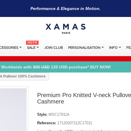
Performance & Elegance in Motion.
HOT!!!
CESSORIES
SALE
JOIN CLUB
PERSONALISATION
INFO
FE
 Worldwide with
500 USD
120 USD purchase* BUY NOW!
ck Pullover 100% Cashmere
Premium Pro Knitted V-neck Pullov
Cashmere
Style:
MSC17011A
Reference:
17120207112C17011