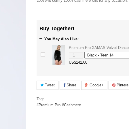
Loose-fit comfy 100% cashmere knit for any occasion.
Buy Together!
You May Also Like:
Premium Pro XAMAS Velvet Dance
US$141.00
Tweet
Share
Google+
Pintere
Tags
Premium Pro
Cashmere