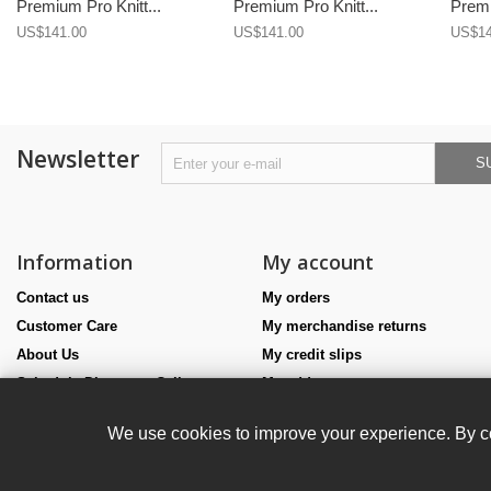
Premium Pro Knitt...
Premium Pro Knitt...
Premi
US$141.00
US$141.00
US$14
Newsletter
S
Information
My account
Contact us
My orders
Customer Care
My merchandise returns
About Us
My credit slips
Schedule Discovery Call
My addresses
Size Guides
My personal info
We use cookies to improve your experience. By co
Teamwear
My vouchers
Haute Costume
Affiliate program