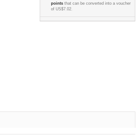
points
that can be converted into a voucher
of
US$7.02
.