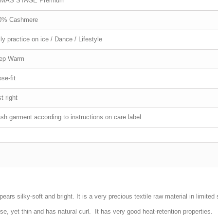
MAS STAGE Premium
0% Cashmere
ly practice on ice / Dance / Lifestyle
ep Warm
se-fit
t right
h garment according to instructions on care label
pears silky-soft and bright. It is a very precious textile raw material in limite
ense, yet thin and has natural curl. It has very good heat-retention properties.