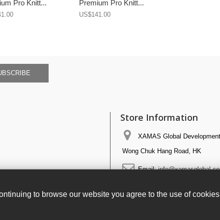
um Pro Knitt...
Premium Pro Knitt...
1.00
US$141.00
UBSCRIBE
Store Information
XAMAS Global Development 
Wong Chuk Hang Road, HK
Email:
info@xamasglobal.c
ntinuing to browse our website you agree to the use of cookie