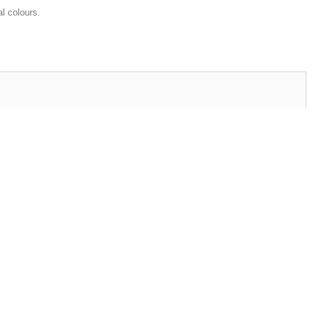
al colours.