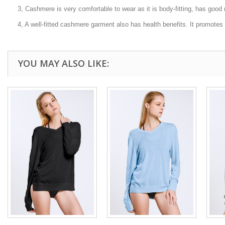
3, Cashmere is very comfortable to wear as it is body-fitting, has good 
4, A well-fitted cashmere garment also has health benefits. It promotes ha
YOU MAY ALSO LIKE: