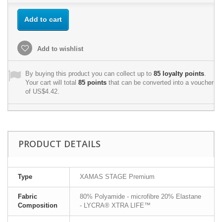
Add to cart
Add to wishlist
By buying this product you can collect up to
85
loyalty points
.
Your cart will total
85
points
that can be converted into a voucher
of
US$4.42
.
PRODUCT DETAILS
Type
XAMAS STAGE Premium
Fabric
80% Polyamide - microfibre 20% Elastane
Composition
- LYCRA® XTRA LIFE™