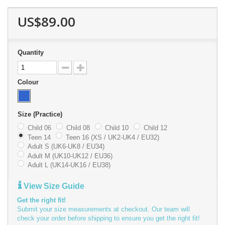
US$89.00
Quantity
Colour
Size (Practice)
Child 06
Child 08
Child 10
Child 12
Teen 14
Teen 16 (XS / UK2-UK4 / EU32)
Adult S (UK6-UK8 / EU34)
Adult M (UK10-UK12 / EU36)
Adult L (UK14-UK16 / EU38)
View Size Guide
Get the right fit!
Submit your size measurements at checkout. Our team will
check your order before shipping to ensure you get the right fit!