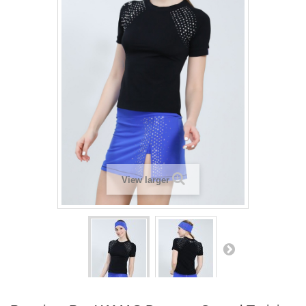
View larger