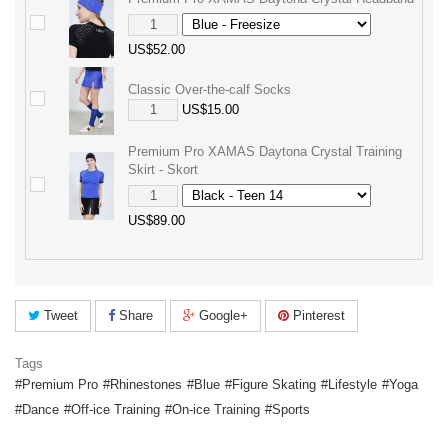
US$52.00
Classic Over-the-calf Socks
US$15.00
Premium Pro XAMAS Daytona Crystal Training
Skirt - Skort
US$89.00
Tweet
Share
Google+
Pinterest
Tags
Premium Pro
Rhinestones
Blue
Figure Skating
Lifestyle
Yoga
Dance
Off-ice Training
On-ice Training
Sports