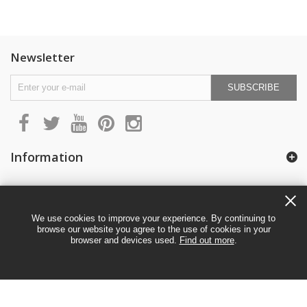
Newsletter
SUBSCRIBE
Information
My account
We use cookies to improve your experience. By continuing to
browse our website you agree to the use of cookies in your
browser and devices used.
Find out more
.