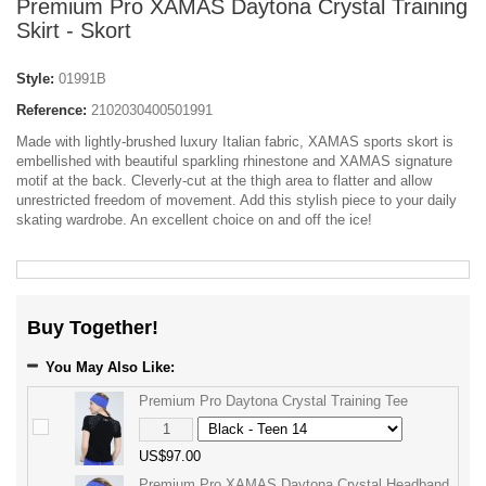
Premium Pro XAMAS Daytona Crystal Training
Skirt - Skort
Style:
01991B
Reference:
2102030400501991
Made with lightly-brushed luxury Italian fabric, XAMAS sports skort is
embellished with beautiful sparkling rhinestone and XAMAS signature
motif at the back. Cleverly-cut at the thigh area to flatter and allow
unrestricted freedom of movement. Add this stylish piece to your daily
skating wardrobe. An excellent choice on and off the ice!
Buy Together!
You May Also Like:
Premium Pro Daytona Crystal Training Tee
US$97.00
Premium Pro XAMAS Daytona Crystal Headband