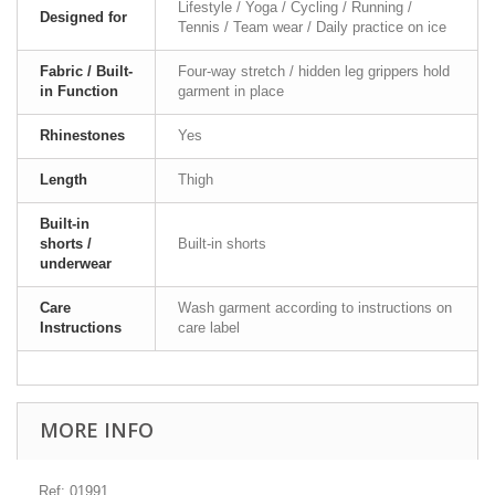
Lifestyle / Yoga / Cycling / Running /
Designed for
Tennis / Team wear / Daily practice on ice
Fabric / Built-
Four-way stretch / hidden leg grippers hold
in Function
garment in place
Rhinestones
Yes
Length
Thigh
Built-in
shorts /
Built-in shorts
underwear
Care
Wash garment according to instructions on
Instructions
care label
MORE INFO
Ref: 01991