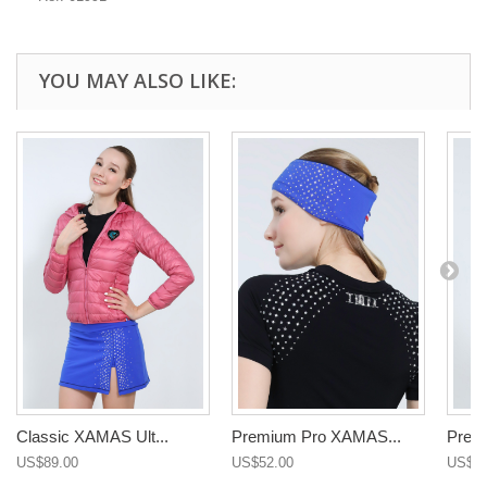
YOU MAY ALSO LIKE:
Classic XAMAS Ult...
Premium Pro XAMAS...
Premi
US$89.00
US$52.00
US$97