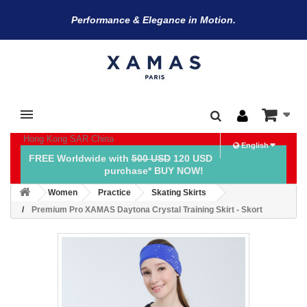
Performance & Elegance in Motion.
Hong Kong SAR China
English
FREE Worldwide with
500 USD
120 USD
purchase* BUY NOW!
Women
Practice
Skating Skirts
Premium Pro XAMAS Daytona Crystal Training Skirt - Skort