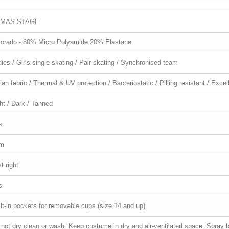
MAS STAGE
lorado - 80% Micro Polyamide 20% Elastane
ies / Girls single skating / Pair skating / Synchronised team
lian fabric / Thermal & UV protection / Bacteriostatic / Pilling resistant / Exc
ht / Dark / Tanned
s
im
t right
s
lt-in pockets for removable cups (size 14 and up)
not dry clean or wash. Keep costume in dry and air-ventilated space. Spray bi