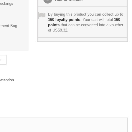
ockings
By buying this product you can collect up to
160
loyalty points
. Your cart will total
160
points
that can be converted into a voucher
rment Bag
of
US$8.32
.
st
etention