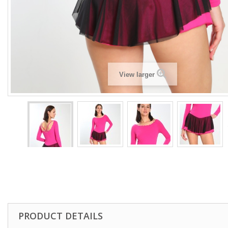
View larger
PRODUCT DETAILS