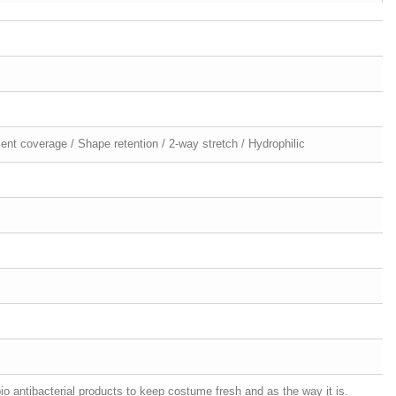
ellent coverage / Shape retention / 2-way stretch / Hydrophilic
o antibacterial products to keep costume fresh and as the way it is.