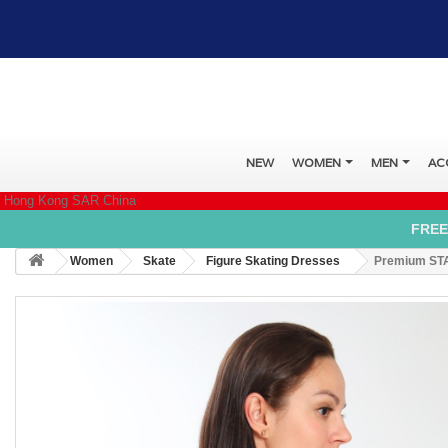
NEW
WOMEN
MEN
AC
Hong Kong SAR China
FREE
Women
Skate
Figure Skating Dresses
Premium STA