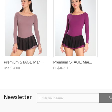
Premium STAGE Mar...
Premium STAGE Mar...
US$167.00
US$167.00
Newsletter
S