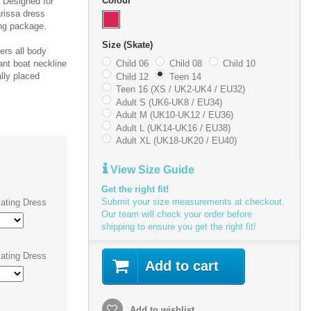
Colour
. Designed for
rissa dress
ing package.
Size (Skate)
ters all body
ant boat neckline
Child 06
Child 08
Child 10
ally placed
Child 12
Teen 14
Teen 16 (XS / UK2-UK4 / EU32)
Adult S (UK6-UK8 / EU34)
Adult M (UK10-UK12 / EU36)
Adult L (UK14-UK16 / EU38)
Adult XL (UK18-UK20 / EU40)
View Size Guide
Get the right fit!
Submit your size measurements at checkout.
ating Dress
Our team will check your order before
shipping to ensure you get the right fit!
ating Dress
Add to cart
Add to wishlist