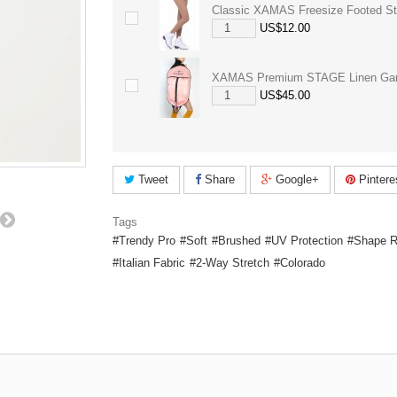
Classic XAMAS Freesize Footed St
US$12.00
XAMAS Premium STAGE Linen Ga
US$45.00
Tweet
Share
Google+
Pintere
Tags
Trendy Pro
Soft
Brushed
UV Protection
Shape R
Italian Fabric
2-Way Stretch
Colorado