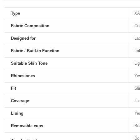
Type
XA
Fabric Composition
Co
Designed for
Lad
Fabric / Built-in Function
Ita
Suitable Skin Tone
Lig
Rhinestones
Ye
Fit
Sl
Coverage
Jus
Lining
Ye
Removable cups
Bui
Do 