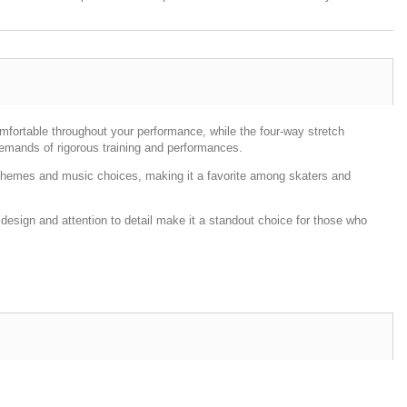
omfortable throughout your performance, while the four-way stretch
demands of rigorous training and performances.
nce themes and music choices, making it a favorite among skaters and
 design and attention to detail make it a standout choice for those who