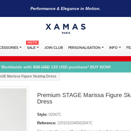
Performance & Elegance in Motion.
HOT!!!
CESSORIES
SALE
JOIN CLUB
PERSONALISATION
INFO
FE
 Worldwide with
500 USD
120 USD purchase* BUY NOW!
GE Marissa Figure Skating Dress
Premium STAGE Marissa Figure Sk
Dress
Style:
02047C
Reference:
2201010340502047C