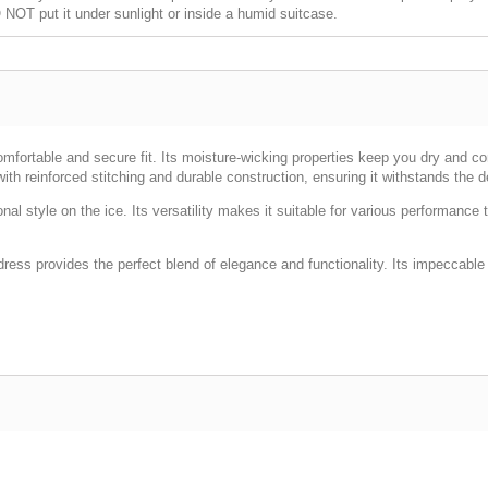
NOT put it under sunlight or inside a humid suitcase.
omfortable and secure fit. Its moisture-wicking properties keep you dry and c
th reinforced stitching and durable construction, ensuring it withstands the 
sonal style on the ice. Its versatility makes it suitable for various performa
 dress provides the perfect blend of elegance and functionality. Its impeccable