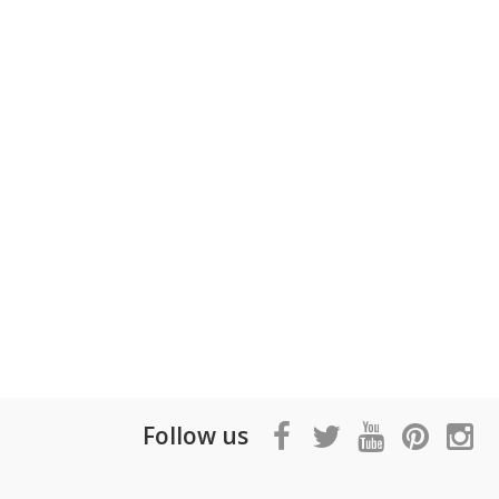
Follow us