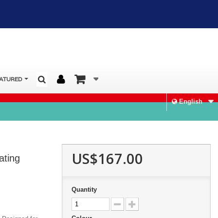
ATURED
English
US$167.00
ating
Quantity