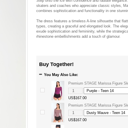
Step onto the ice with confidence and radiate elegance
skaters and coaches who appreciate classic styles, Ma
combines sophistication and functionality in one stunn
The dress features a timeless A-line silhouette that flat
types, creating a graceful and elongated look. The eleg
exude sophistication and femininity, while the strategic
rhinestone embellishments add a touch of glamour.
Buy Together!
You May Also Like:
Premium STAGE Marissa Figure Sk
US$167.00
Premium STAGE Marissa Figure Sk
US$167.00