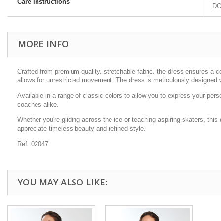
Care Instructions
DO 
MORE INFO
Crafted from premium-quality, stretchable fabric, the dress ensures a c
allows for unrestricted movement. The dress is meticulously designed wi
Available in a range of classic colors to allow you to express your per
coaches alike.
Whether you're gliding across the ice or teaching aspiring skaters, this
appreciate timeless beauty and refined style.
Ref: 02047
YOU MAY ALSO LIKE: