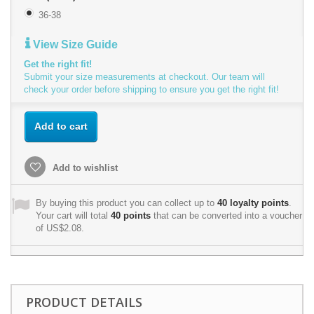
36-38
View Size Guide
Get the right fit!
Submit your size measurements at checkout. Our team will
check your order before shipping to ensure you get the right fit!
Add to cart
Add to wishlist
By buying this product you can collect up to
40
loyalty points
.
Your cart will total
40
points
that can be converted into a voucher
of
US$2.08
.
PRODUCT DETAILS