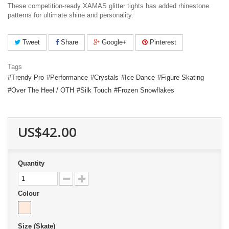
These competition-ready XAMAS glitter tights has added rhinestone
patterns for ultimate shine and personality.
Tweet
Share
Google+
Pinterest
Tags
Trendy Pro
Performance
Crystals
Ice Dance
Figure Skating
Over The Heel / OTH
Silk Touch
Frozen Snowflakes
US$42.00
Quantity
Colour
Size (Skate)