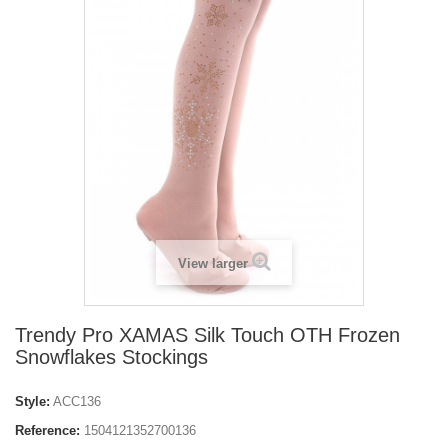
View larger
Trendy Pro XAMAS Silk Touch OTH Frozen
Snowflakes Stockings
Style:
ACC136
Reference:
1504121352700136