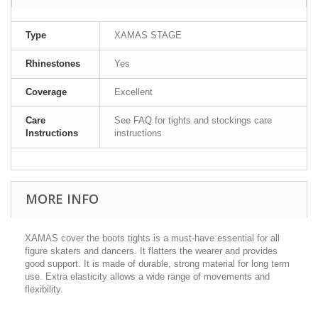
Type
XAMAS STAGE
Rhinestones
Yes
Coverage
Excellent
Care
See FAQ for tights and stockings care
Instructions
instructions
MORE INFO
XAMAS cover the boots tights is a must-have essential for all
figure skaters and dancers. It flatters the wearer and provides
good support. It is made of durable, strong material for long term
use. Extra elasticity allows a wide range of movements and
flexibility.