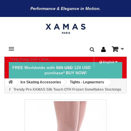
Performance & Elegance in Motion.
Hong Kong SAR China
English
FREE Worldwide with
500 USD
120 USD
purchase* BUY NOW!
Ice Skating Accessories
Tights - Legwarmers
Trendy Pro XAMAS Silk Touch OTH Frozen Snowflakes Stockings