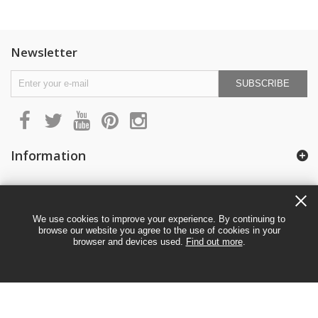
Newsletter
SUBSCRIBE
Information
My account
We use cookies to improve your experience. By continuing to
browse our website you agree to the use of cookies in your
browser and devices used.
Find out more
.