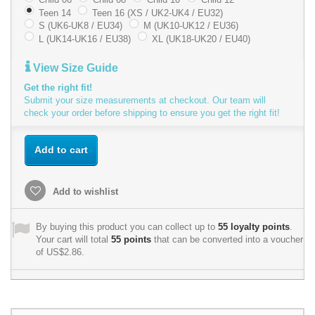
Teen 14
Teen 16 (XS / UK2-UK4 / EU32)
S (UK6-UK8 / EU34)
M (UK10-UK12 / EU36)
L (UK14-UK16 / EU38)
XL (UK18-UK20 / EU40)
View Size Guide
Get the right fit!
Submit your size measurements at checkout. Our team will
check your order before shipping to ensure you get the right fit!
Add to cart
Add to wishlist
By buying this product you can collect up to
55
loyalty points
.
Your cart will total
55
points
that can be converted into a voucher
of
US$2.86
.