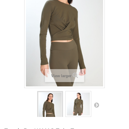
View larger