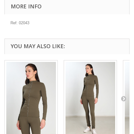
MORE INFO
Ref: 02043
YOU MAY ALSO LIKE: