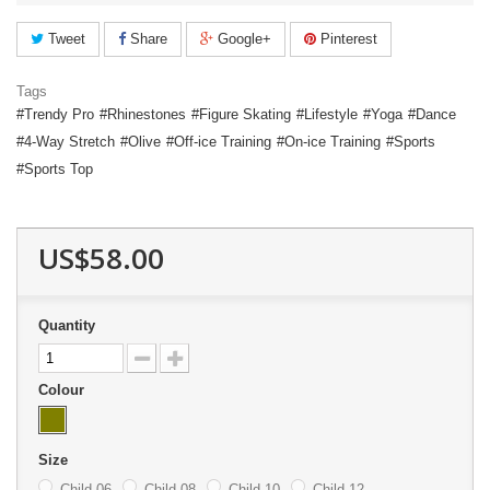
Tweet
Share
Google+
Pinterest
Tags
Trendy Pro
Rhinestones
Figure Skating
Lifestyle
Yoga
Dance
4-Way Stretch
Olive
Off-ice Training
On-ice Training
Sports
Sports Top
US$58.00
Quantity
Colour
Size
Child 06
Child 08
Child 10
Child 12