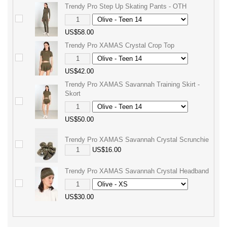
Trendy Pro Step Up Skating Pants - OTH
US$58.00
Trendy Pro XAMAS Crystal Crop Top
US$42.00
Trendy Pro XAMAS Savannah Training Skirt -
Skort
US$50.00
Trendy Pro XAMAS Savannah Crystal Scrunchie
US$16.00
Trendy Pro XAMAS Savannah Crystal Headband
US$30.00