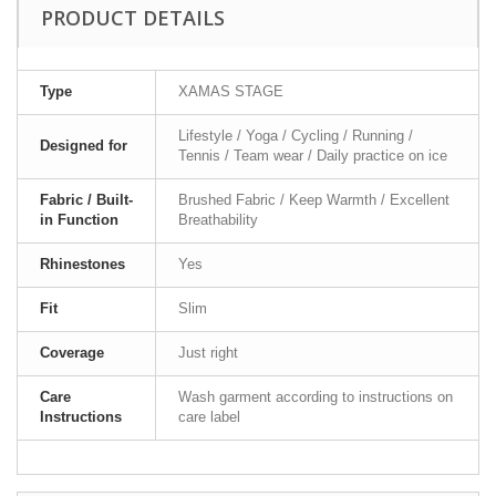
PRODUCT DETAILS
Type
XAMAS STAGE
Lifestyle / Yoga / Cycling / Running /
Designed for
Tennis / Team wear / Daily practice on ice
Fabric / Built-
Brushed Fabric / Keep Warmth / Excellent
in Function
Breathability
Rhinestones
Yes
Fit
Slim
Coverage
Just right
Care
Wash garment according to instructions on
Instructions
care label