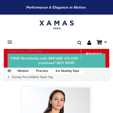
Performance & Elegance in Motion.
Hong Kong SAR China
English
FREE Worldwide with
500 USD
120 USD
purchase* BUY NOW!
Women
Practice
Ice Skating Tops
Trendy Pro XAMAS Twist Top