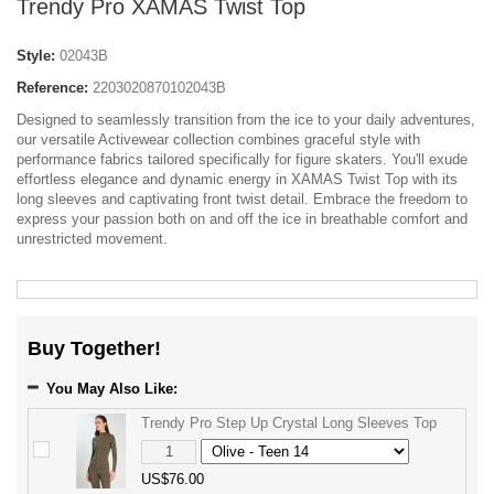
Trendy Pro XAMAS Twist Top
Style:
02043B
Reference:
2203020870102043B
Designed to seamlessly transition from the ice to your daily adventures,
our versatile Activewear collection combines graceful style with
performance fabrics tailored specifically for figure skaters. You'll exude
effortless elegance and dynamic energy in XAMAS Twist Top with its
long sleeves and captivating front twist detail. Embrace the freedom to
express your passion both on and off the ice in breathable comfort and
unrestricted movement.
Buy Together!
You May Also Like:
Trendy Pro Step Up Crystal Long Sleeves Top
US$76.00