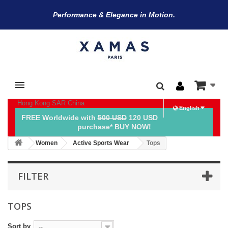
Performance & Elegance in Motion.
Hong Kong SAR China
English
FREE Worldwide with
500 USD
120 USD
purchase* BUY NOW!
Women
Active Sports Wear
Tops
FILTER
TOPS
Sort by
--