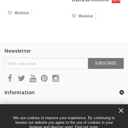
US$156.00
-50%
Wishlist
Wishlist
Newsletter
SUBSCRIBE
Information
My account
We use cookies to improve your experience. By continuing to
browse our website you agree to the use of cookies in your
browser and devices used.
Find out more
.