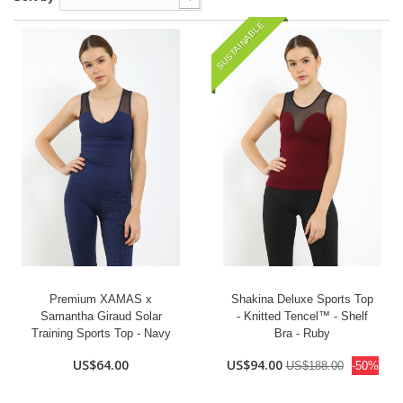
SUSTAINABLE
Premium XAMAS x
Shakina Deluxe Sports Top
Samantha Giraud Solar
- Knitted Tencel™ - Shelf
Training Sports Top - Navy
Bra - Ruby
US$64.00
US$94.00
US$188.00
-50%