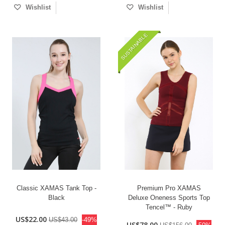
Wishlist
Wishlist
SUSTAINABLE
Classic XAMAS Tank Top -
Premium Pro XAMAS
Black
Deluxe Oneness Sports Top
Tencel™ - Ruby
US$22.00
US$43.00
-49%
US$78.00