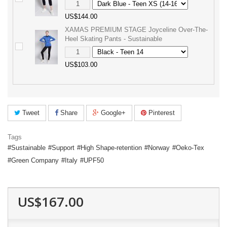
US$144.00
XAMAS PREMIUM STAGE Joyceline Over-The-
Heel Skating Pants - Sustainable
US$103.00
Tweet
Share
Google+
Pinterest
Tags
Sustainable
Support
High Shape-retention
Norway
Oeko-Tex
Green Company
Italy
UPF50
US$167.00