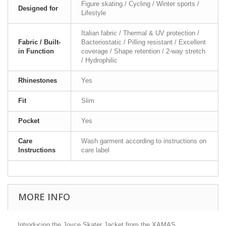
Figure skating / Cycling / Winter sports /
Designed for
Lifestyle
Italian fabric / Thermal & UV protection /
Fabric / Built-
Bacteriostatic / Pilling resistant / Excellent
in Function
coverage / Shape retention / 2-way stretch
/ Hydrophilic
Rhinestones
Yes
Fit
Slim
Pocket
Yes
Care
Wash garment according to instructions on
Instructions
care label
MORE INFO
Introducing the Joyce Skater Jacket from the XAMAS