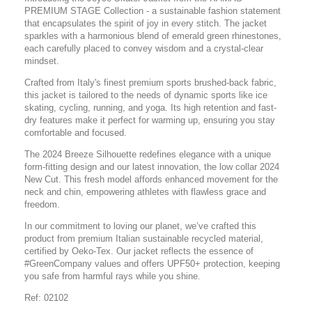
PREMIUM STAGE Collection - a sustainable fashion statement
that encapsulates the spirit of joy in every stitch. The jacket
sparkles with a harmonious blend of emerald green rhinestones,
each carefully placed to convey wisdom and a crystal-clear
mindset.
Crafted from Italy's finest premium sports brushed-back fabric,
this jacket is tailored to the needs of dynamic sports like ice
skating, cycling, running, and yoga. Its high retention and fast-
dry features make it perfect for warming up, ensuring you stay
comfortable and focused.
The 2024 Breeze Silhouette redefines elegance with a unique
form-fitting design and our latest innovation, the low collar 2024
New Cut. This fresh model affords enhanced movement for the
neck and chin, empowering athletes with flawless grace and
freedom.
In our commitment to loving our planet, we’ve crafted this
product from premium Italian sustainable recycled material,
certified by Oeko-Tex. Our jacket reflects the essence of
#GreenCompany values and offers UPF50+ protection, keeping
you safe from harmful rays while you shine.
Ref: 02102