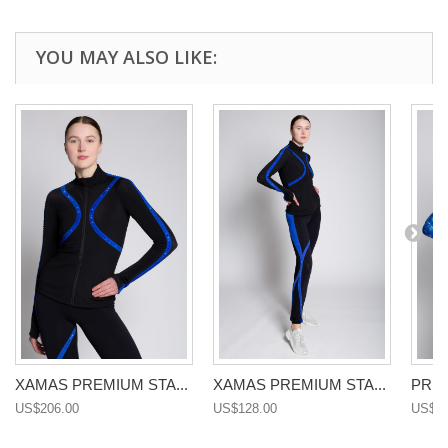
YOU MAY ALSO LIKE:
XAMAS PREMIUM STA...
XAMAS PREMIUM STA...
PREM
US$206.00
US$128.00
US$14