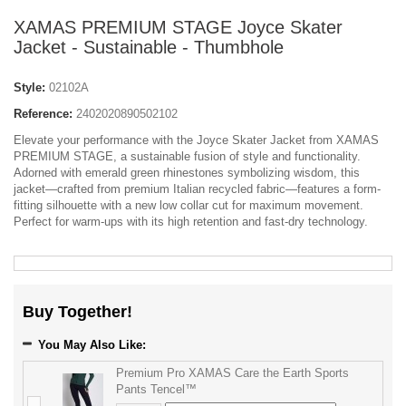
XAMAS PREMIUM STAGE Joyce Skater
Jacket - Sustainable - Thumbhole
Style:
02102A
Reference:
2402020890502102
Elevate your performance with the Joyce Skater Jacket from XAMAS
PREMIUM STAGE, a sustainable fusion of style and functionality.
Adorned with emerald green rhinestones symbolizing wisdom, this
jacket—crafted from premium Italian recycled fabric—features a form-
fitting silhouette with a new low collar cut for maximum movement.
Perfect for warm-ups with its high retention and fast-dry technology.
Buy Together!
You May Also Like:
Premium Pro XAMAS Care the Earth Sports
Pants Tencel™