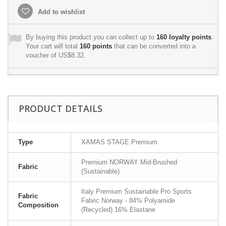
Add to wishlist
By buying this product you can collect up to
160
loyalty points
.
Your cart will total
160
points
that can be converted into a
voucher of
US$8.32
.
PRODUCT DETAILS
Type
XAMAS STAGE Premium
Premium NORWAY Mid-Brushed
Fabric
(Sustainable)
Italy Premium Sustainable Pro Sports
Fabric
Fabric Norway - 84% Polyamide
Composition
(Recycled) 16% Elastane