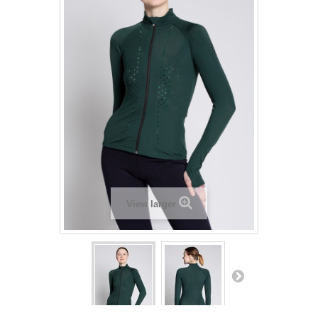
View larger