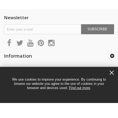
Newsletter
SUBSCRIBE
Information
My account
We use cookies to improve your experience. By continuing to
browse our website you agree to the use of cookies in your
browser and devices used.
Find out more
.