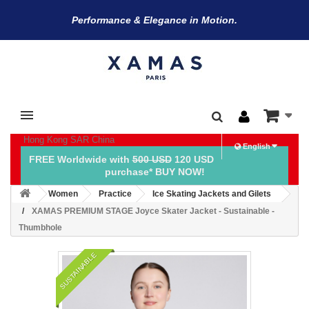
Performance & Elegance in Motion.
Hong Kong SAR China
English
FREE Worldwide with
500 USD
120 USD
purchase* BUY NOW!
Women
Practice
Ice Skating Jackets and Gilets
XAMAS PREMIUM STAGE Joyce Skater Jacket - Sustainable -
Thumbhole
SUSTAINABLE