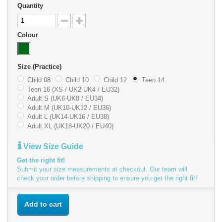
Quantity
Colour
Size (Practice)
Child 08
Child 10
Child 12
Teen 14
Teen 16 (XS / UK2-UK4 / EU32)
Adult S (UK6-UK8 / EU34)
Adult M (UK10-UK12 / EU36)
Adult L (UK14-UK16 / EU38)
Adult XL (UK18-UK20 / EU40)
View Size Guide
Get the right fit!
Submit your size measurements at checkout. Our team will
check your order before shipping to ensure you get the right fit!
Add to cart