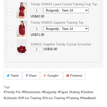
Trendy XAMAS Laura Crystal Training Crop Top
US$42.00
Trendy XAMAS Sapphire Training Top
US$71.00
XAMAS Sapphire Trendy Crystal Scrunchie
US$16.00
Tweet
Share
Google+
Pinterest
Tags
Trendy Pro
Rhinestones
Burgundy
Figure Skating
Outdoor
Lifestyle
Off-ice Training
On-ice Training
Training
Headband