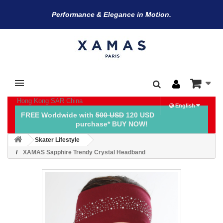
Performance & Elegance in Motion.
Hong Kong SAR China
English
FREE Worldwide with
500 USD
120 USD
purchase* BUY NOW!
Skater Lifestyle
XAMAS Sapphire Trendy Crystal Headband