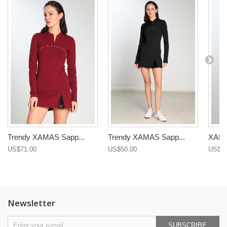
Trendy XAMAS Sapp...
Trendy XAMAS Sapp...
XAMAS
US$71.00
US$50.00
US$71
Newsletter
SUBSCRIBE