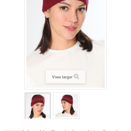
View larger