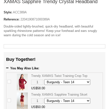
XAMAS Sapphire Trendy Crystal Headband
Style:
ACC389A
Reference:
2204190871000389A
Double-sided lightly-brushed, quick-dry headband, with beautiful
sparkling rhinestone patterns! Keep your forehead and ears snugly
warm during the cold season and on ice!
Buy Together!
You May Also Like:
Trendy XAMAS Twist Training Crop Top
US$58.00
Trendy XAMAS Sapphire Training Skort
US$50.00