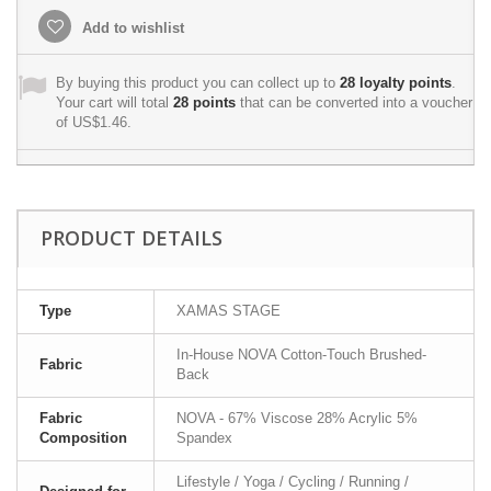
Add to wishlist
By buying this product you can collect up to
28
loyalty points
.
Your cart will total
28
points
that can be converted into a voucher
of
US$1.46
.
PRODUCT DETAILS
Type
XAMAS STAGE
In-House NOVA Cotton-Touch Brushed-
Fabric
Back
Fabric
NOVA - 67% Viscose 28% Acrylic 5%
Composition
Spandex
Lifestyle / Yoga / Cycling / Running /