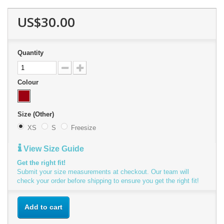
US$30.00
Quantity
Colour
Size (Other)
XS
S
Freesize
View Size Guide
Get the right fit!
Submit your size measurements at checkout. Our team will
check your order before shipping to ensure you get the right fit!
Add to cart