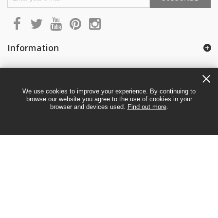
Information
My account
We use cookies to improve your experience. By continuing to
browse our website you agree to the use of cookies in your
browser and devices used.
Find out more
.