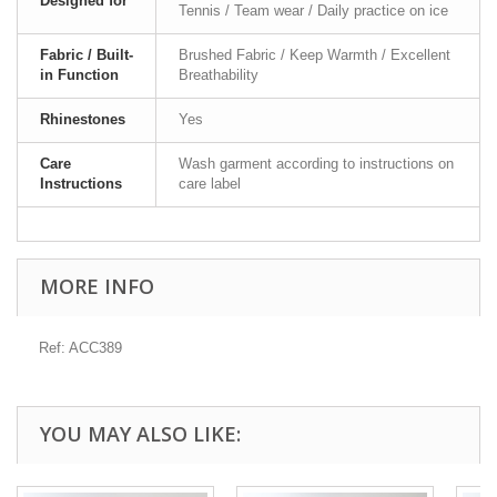
Designed for
Tennis / Team wear / Daily practice on ice
Fabric / Built-
Brushed Fabric / Keep Warmth / Excellent
in Function
Breathability
Rhinestones
Yes
Care
Wash garment according to instructions on
Instructions
care label
MORE INFO
Ref: ACC389
YOU MAY ALSO LIKE: