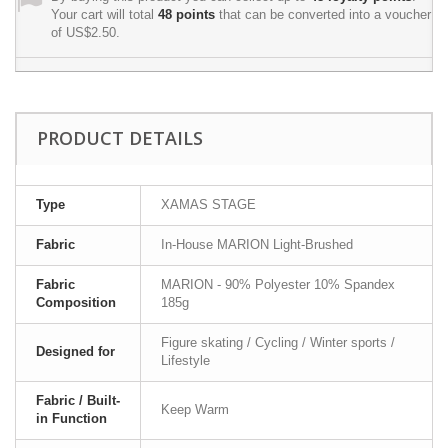
Your cart will total
48
points
that can be converted into a voucher
of
US$2.50
.
PRODUCT DETAILS
Type
XAMAS STAGE
Fabric
In-House MARION Light-Brushed
Fabric
MARION - 90% Polyester 10% Spandex
Composition
185g
Figure skating / Cycling / Winter sports /
Designed for
Lifestyle
Fabric / Built-
Keep Warm
in Function