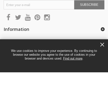
SUBSCRIBE
Information
My account
We use cookies to improve your experience. By continuing to
browse our website you agree to the use of cookies in your
browser and devices used.
Find out more
.