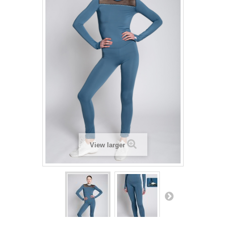
View larger