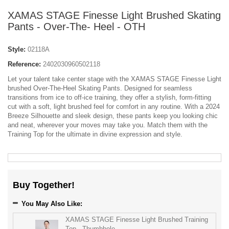
XAMAS STAGE Finesse Light Brushed Skating
Pants - Over-The- Heel - OTH
Style:
02118A
Reference:
2402030960502118
Let your talent take center stage with the XAMAS STAGE Finesse Light
brushed Over-The-Heel Skating Pants. Designed for seamless
transitions from ice to off-ice training, they offer a stylish, form-fitting
cut with a soft, light brushed feel for comfort in any routine. With a 2024
Breeze Silhouette and sleek design, these pants keep you looking chic
and neat, wherever your moves may take you. Match them with the
Training Top for the ultimate in divine expression and style.
Buy Together!
You May Also Like:
XAMAS STAGE Finesse Light Brushed Training
Top - Thumbhole