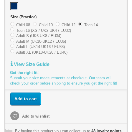
Size (Practice)
Child 08
Child 10
Child 12
Teen 14
Teen 16 (XS / UK2-UK4 / EU32)
Adult S (UK6-UK8 / EU34)
Adult M (UK10-UK12 / EU36)
Adult L (UK14-UK16 / EU38)
Adult XL (UK18-UK20 / EU40)
View Size Guide
Get the right fit!
Submit your size measurements at checkout. Our team will
check your order before shipping to ensure you get the right fit!
Add to cart
Add to wishlist
By buying this product you can collect up to
48
loyalty points
.