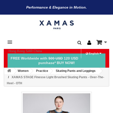
Performance & Elegance in Motion.
Hong Kong SAR China
English
FREE Worldwide with
500 USD
120 USD
purchase* BUY NOW!
Women
Practice
Skating Pants and Leggings
XAMAS STAGE Finesse Light Brushed Skating Pants - Over-The-
Heel - OTH