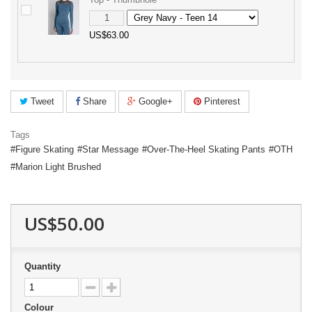
US$63.00
Tweet
Share
Google+
Pinterest
Tags
Figure Skating
Star Message
Over-The-Heel Skating Pants
OTH
Marion Light Brushed
US$50.00
Quantity
Colour