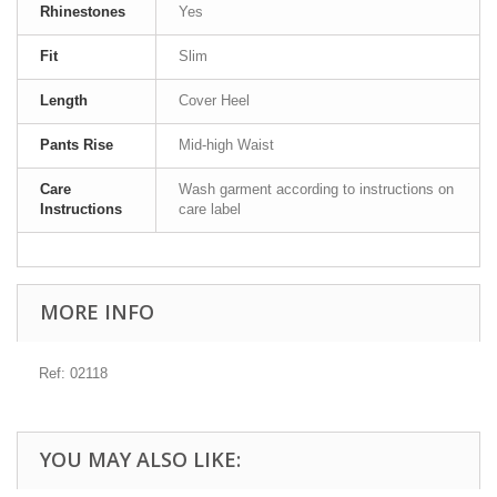
Rhinestones
Yes
Fit
Slim
Length
Cover Heel
Pants Rise
Mid-high Waist
Care
Wash garment according to instructions on
Instructions
care label
MORE INFO
Ref: 02118
YOU MAY ALSO LIKE: