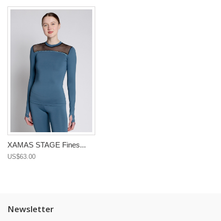
XAMAS STAGE Fines...
US$63.00
Newsletter