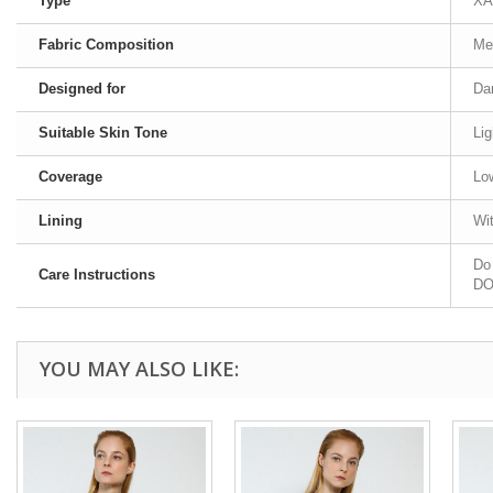
Type
XA
Fabric Composition
Me
Designed for
Da
Suitable Skin Tone
Lig
Coverage
Lo
Lining
Wit
Do 
Care Instructions
DO 
YOU MAY ALSO LIKE: