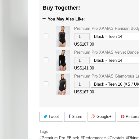
Buy Together!
You May Also Like:
Premium Pro XAMAS Parisian Body
US$107.00
Premium Pro XAMAS Velvet Dance
US$141.00
Premium Pro XAMAS Glamorous Le
US$167.00
Tweet
Share
Google+
Pintere
Tags
Premium Pro
Black
Performance
Crystals
Rhine