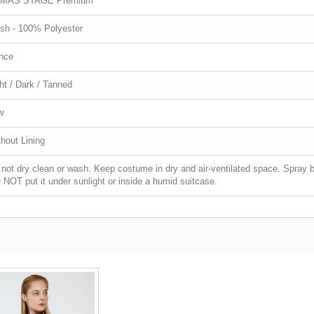
MAS STAGE Premium
sh - 100% Polyester
nce
ht / Dark / Tanned
w
hout Lining
not dry clean or wash. Keep costume in dry and air-ventilated space. Spray bi
NOT put it under sunlight or inside a humid suitcase.