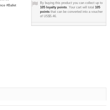
By buying this product you can collect up to
nce
Ballet
105
loyalty points
. Your cart will total
105
points
that can be converted into a voucher
of
US$5.46
.