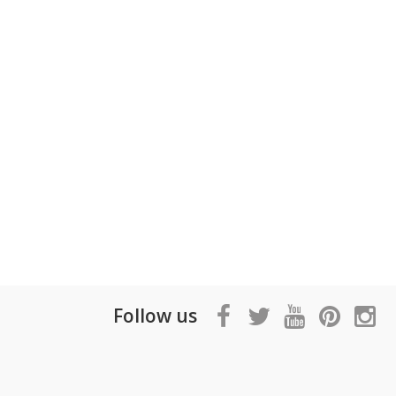
Follow us