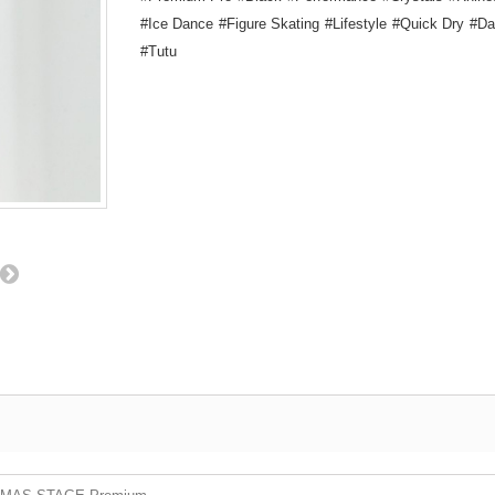
Ice Dance
Figure Skating
Lifestyle
Quick Dry
Da
Tutu