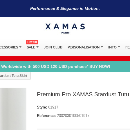
Performance & Elegance in Motion.
HOT!!!
CESSORIES
SALE
JOIN CLUB
PERSONALISATION
INFO
FE
 Worldwide with
500 USD
120 USD purchase* BUY NOW!
rdust Tutu Skirt
Premium Pro XAMAS Stardust Tutu 
Style:
01917
Reference:
2002030100501917