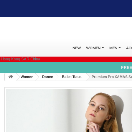
NEW
WOMEN
MEN
AC
Hong Kong SAR China
FREE
Women
Dance
Ballet Tutus
Premium Pro XAMAS Sta