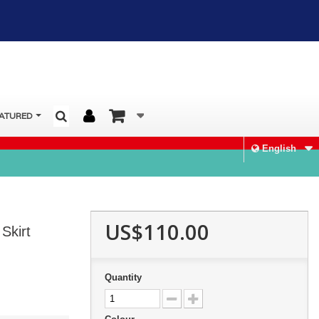
ATURED
English
US$110.00
Skirt
Quantity