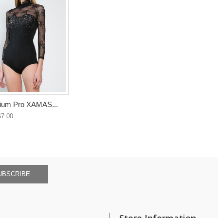
ium Pro XAMAS...
7.00
UBSCRIBE