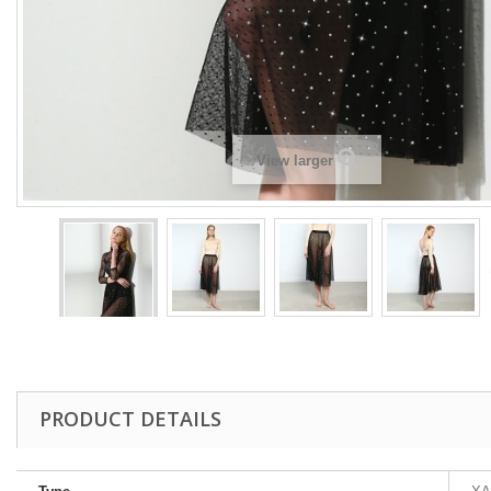
View larger
PRODUCT DETAILS