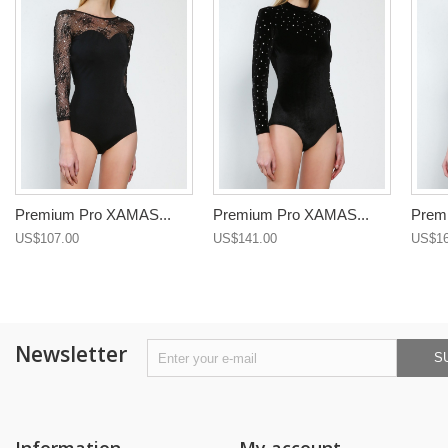
Premium Pro XAMAS...
Premium Pro XAMAS...
Prem
US$107.00
US$141.00
US$16
Newsletter
S