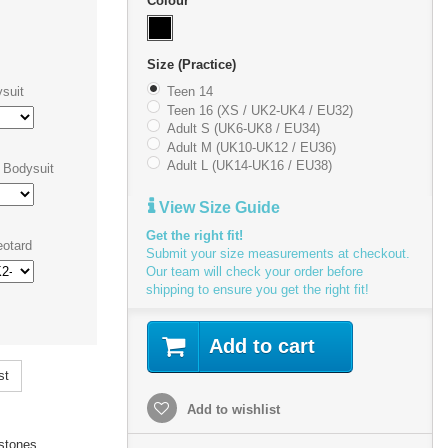
Colour
Size (Practice)
suit
Teen 14
Teen 16 (XS / UK2-UK4 / EU32)
Adult S (UK6-UK8 / EU34)
Adult M (UK10-UK12 / EU36)
Adult L (UK14-UK16 / EU38)
 Bodysuit
View Size Guide
Get the right fit!
otard
Submit your size measurements at checkout.
Our team will check your order before
shipping to ensure you get the right fit!
Add to cart
st
Add to wishlist
stones