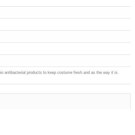
o antibacterial products to keep costume fresh and as the way it is.