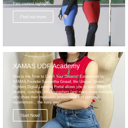
Past contest highlights
Find out more
XAMAS UDF Academy
Now is the Time to Catch Your Dreams! Established by
XAMAS Founder Samantha Giraud, the Unique. Dream.
Fighters Digital Learning Portal allows you to learn from
skaters, coaches, choreographers (and many more mentors!)
who share their invaluable professional and personal
experiences... the easy way!
Start Now!