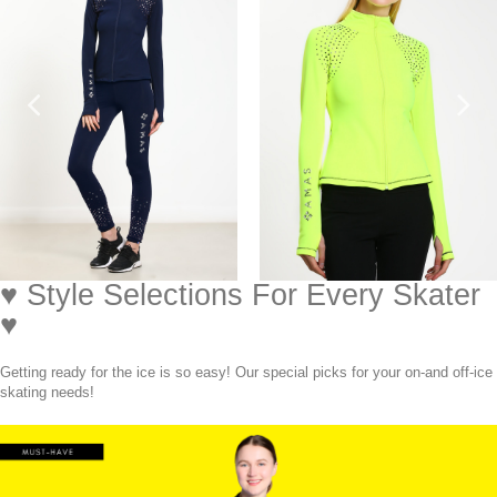
♥ Style Selections For Every Skater
♥
Getting ready for the ice is so easy! Our special picks for your on-and off-ice
skating needs!