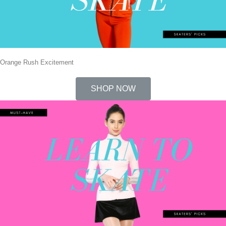
Orange Rush Excitement
SHOP NOW