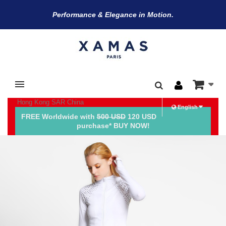
Performance & Elegance in Motion.
BE THE FIRST TO KNOW
Hong Kong SAR China
about our latest products and exclusive offers.
English
FREE Worldwide with
500 USD
120 USD
purchase* BUY NOW!
*
Email Address
*
*
First Name
Last Name
Title
Date of Birth