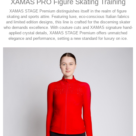
XAMAS PRO Figure Skating Training
XAMAS STAGE Premium distinguishes itself in the realm of figure
skating and sports attire. Featuring luxe, eco-conscious Italian fabrics
and limited edition designs, this line is crafted for the discerning skater
who demands excellence. With couture cuts and XAMAS signature hand-
applied crystal details, XAMAS STAGE Premium offers unmatched
elegance and performance, setting a new standard for luxury on ice.