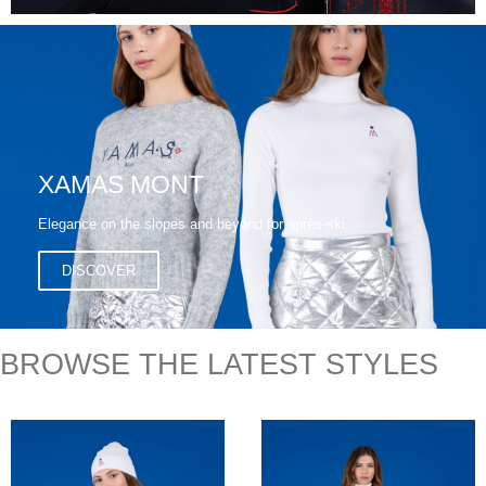
XAMAS MONT
Elegance on the slopes and beyond for après-ski.
DISCOVER
BROWSE THE LATEST STYLES