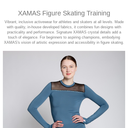
XAMAS Figure Skating Training
Vibrant, inclusive activewear for athletes and skaters at all levels. Made
with quality, in-house developed fabrics, it combines fun designs with
practicality and performance. Signature XAMAS crystal details add a
touch of elegance. For beginners to aspiring champions, embodying
XAMAS's vision of artistic expression and accessibility in figure skating.