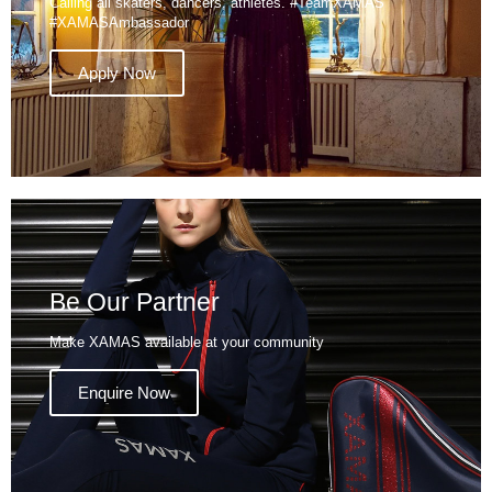
Calling all skaters, dancers, athletes. #TeamXAMAS
#XAMASAmbassador
Apply Now
Be Our Partner
Make XAMAS available at your community
Enquire Now