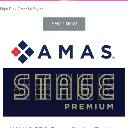
Light Pink Graceful Styles
SHOP NOW