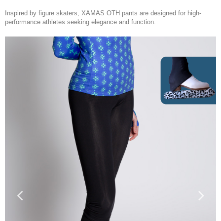
Inspired by figure skaters
, XAMAS OTH pants are designed for high-
performance athletes seeking elegance and function.