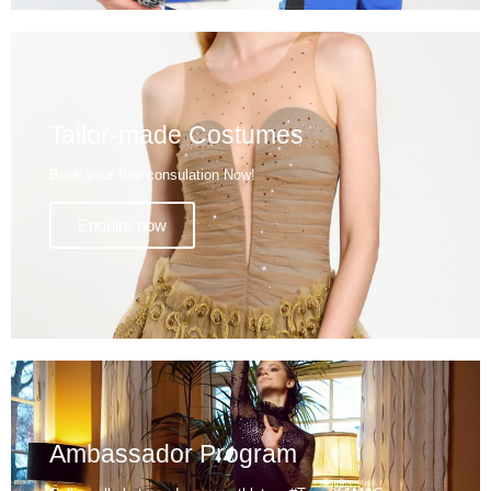
Tailor-made Costumes
Book your free consulation Now!
Enquire now
Ambassador Program