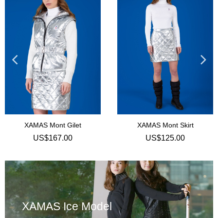
t Gilet
XAMAS Mont Skirt
7.00
US$125.00
US$
XAMAS Ice Model