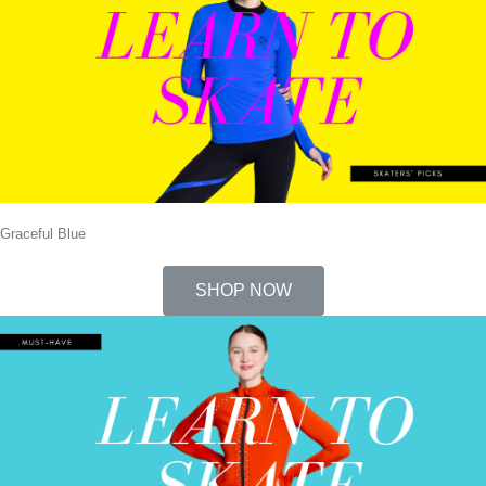
Graceful Blue
SHOP NOW