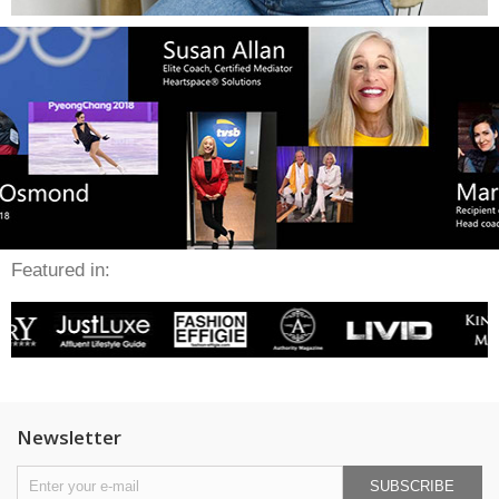
Featured in:
Newsletter
SUBSCRIBE