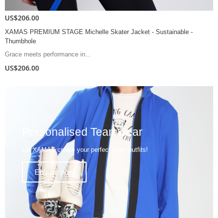
US$167.00
- Sustainable -
XAMAS PREMIUM STAGE Joyce Skater Jacket - S
Thumbhole
Elevate your performance...
US$167.00
Personalised Teamwear
Let XAMAS create your perfect team outfits!
Enquire now