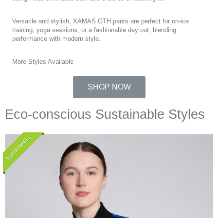
Versatile and stylish, XAMAS OTH pants are perfect for on-ice
training, yoga sessions, or a fashionable day out, blending
performance with modern style.
More Styles Available
SHOP NOW
Eco-conscious Sustainable Styles
SUSTAINABLE