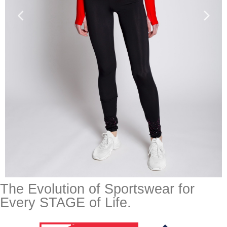
The Evolution of Sportswear for
Every STAGE of Life.