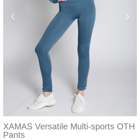
XAMAS Versatile Multi-sports OTH
Pants