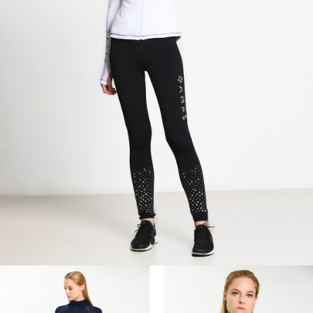
I agree with the
terms and conditions
.
SUBSCRIBE
UNSUBSCRIBE
Don't show me this popup again.