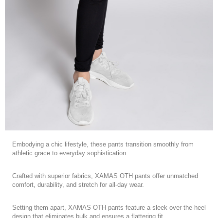
Embodying a chic lifestyle, these pants transition smoothly from
athletic grace to everyday sophistication.
Crafted with superior fabrics, XAMAS OTH pants offer unmatched
comfort, durability, and stretch for all-day wear.
Setting them apart, XAMAS OTH pants feature a sleek over-the-heel
design that eliminates bulk and ensures a flattering fit.