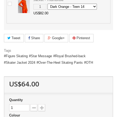
US$82.00
Tweet
Share
Google+
Pinterest
Tags
Figure Skating
Star Message
Royal Brushed-back
Skater Jacket 2024
Over-The-Heel Skating Pants
OTH
US$64.00
Quantity
Colour