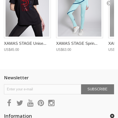
XAMAS STAGE Unise...
XAMAS STAGE Sprin...
XAMA
US$45.00
US$63.00
US$68
Newsletter
SUBSCRIBE
Information