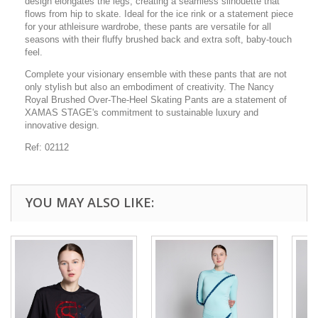
design elongates the legs, creating a seamless silhouette that
flows from hip to skate. Ideal for the ice rink or a statement piece
for your athleisure wardrobe, these pants are versatile for all
seasons with their fluffy brushed back and extra soft, baby-touch
feel.
Complete your visionary ensemble with these pants that are not
only stylish but also an embodiment of creativity. The Nancy
Royal Brushed Over-The-Heel Skating Pants are a statement of
XAMAS STAGE's commitment to sustainable luxury and
innovative design.
Ref: 02112
YOU MAY ALSO LIKE: