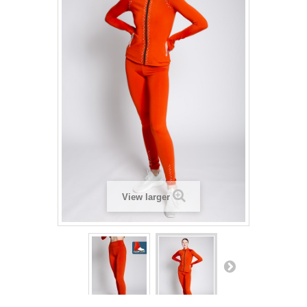
View larger