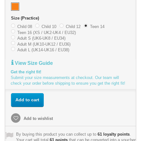
Size (Practice)
Child 08
Child 10
Child 12
Teen 14
Teen 16 (XS / UK2-UK4 / EU32)
Adult S (UK6-UK8 / EU34)
Adult M (UK10-UK12 / EU36)
Adult L (UK14-UK16 / EU38)
View Size Guide
Get the right fit!
Submit your size measurements at checkout. Our team will
check your order before shipping to ensure you get the right fit!
Add to cart
Add to wishlist
By buying this product you can collect up to
61
loyalty points
.
Your cart will total
61
points
that can be converted into a voucher