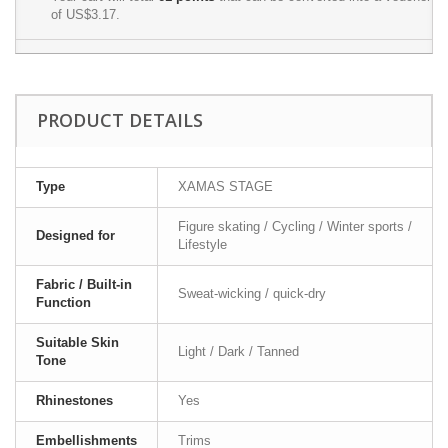
of
US$3.17
.
PRODUCT DETAILS
Type
XAMAS STAGE
Figure skating / Cycling / Winter sports /
Designed for
Lifestyle
Fabric / Built-in
Sweat-wicking / quick-dry
Function
Suitable Skin
Light / Dark / Tanned
Tone
Rhinestones
Yes
Embellishments
Trims