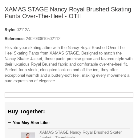
XAMAS STAGE Nancy Royal Brushed Skating
Pants Over-The-Heel - OTH
Style:
02112A
Reference:
2402030610502112
Elevate your skating attire with the Nancy Royal Brushed Over-The-
Heel Skating Pants from XAMAS STAGE. Designed to match the
Nancy Skater Jacket, these pants promise grace and favored style with
their luxurious Royal Brushed fabric and comfortable over-the-heel fit.
Perfect for a sleek, elongated look on and off the ice, they offer
exceptional warmth and a buttery-soft feel, making every movement a
pure expression of elegance.
Buy Together!
You May Also Like:
XAMAS STAGE Nancy Royal Brushed Skater
Jacket - Thumbhole