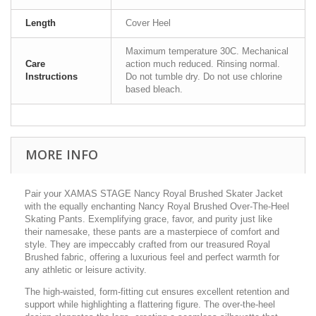
Length
Cover Heel
Maximum temperature 30C. Mechanical
Care
action much reduced. Rinsing normal.
Instructions
Do not tumble dry. Do not use chlorine
based bleach.
MORE INFO
Pair your XAMAS STAGE Nancy Royal Brushed Skater Jacket
with the equally enchanting Nancy Royal Brushed Over-The-Heel
Skating Pants. Exemplifying grace, favor, and purity just like
their namesake, these pants are a masterpiece of comfort and
style. They are impeccably crafted from our treasured Royal
Brushed fabric, offering a luxurious feel and perfect warmth for
any athletic or leisure activity.
The high-waisted, form-fitting cut ensures excellent retention and
support while highlighting a flattering figure. The over-the-heel