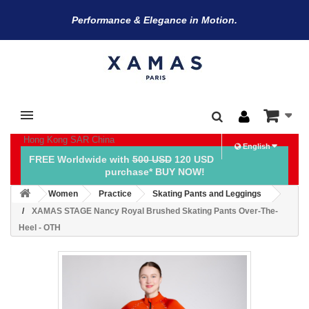
Performance & Elegance in Motion.
Hong Kong SAR China
English
FREE Worldwide with
500 USD
120 USD
purchase* BUY NOW!
Women
Practice
Skating Pants and Leggings
XAMAS STAGE Nancy Royal Brushed Skating Pants Over-The-
Heel - OTH