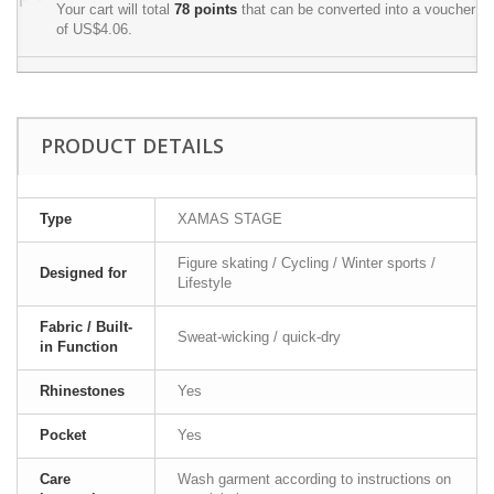
Your cart will total
78
points
that can be converted into a voucher
of
US$4.06
.
PRODUCT DETAILS
Type
XAMAS STAGE
Figure skating / Cycling / Winter sports /
Designed for
Lifestyle
Fabric / Built-
Sweat-wicking / quick-dry
in Function
Rhinestones
Yes
Pocket
Yes
Care
Wash garment according to instructions on