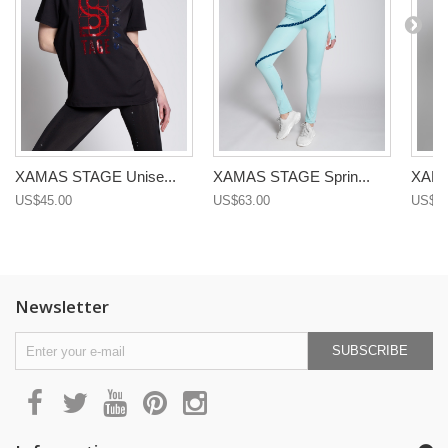
XAMAS STAGE Unise...
XAMAS STAGE Sprin...
XAMA
US$45.00
US$63.00
US$68
Newsletter
SUBSCRIBE