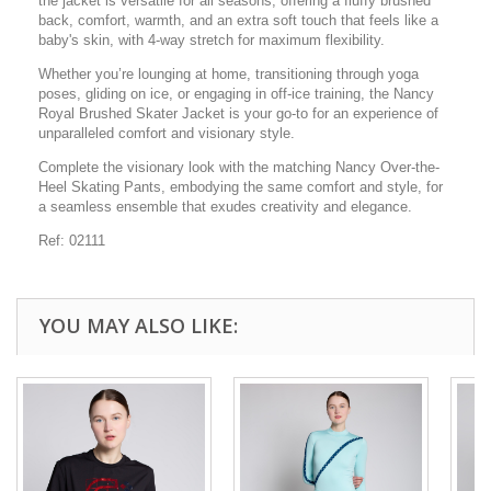
the jacket is versatile for all seasons, offering a fluffy brushed
back, comfort, warmth, and an extra soft touch that feels like a
baby's skin, with 4-way stretch for maximum flexibility.
Whether you’re lounging at home, transitioning through yoga
poses, gliding on ice, or engaging in off-ice training, the Nancy
Royal Brushed Skater Jacket is your go-to for an experience of
unparalleled comfort and visionary style.
Complete the visionary look with the matching Nancy Over-the-
Heel Skating Pants, embodying the same comfort and style, for
a seamless ensemble that exudes creativity and elegance.
Ref: 02111
YOU MAY ALSO LIKE: