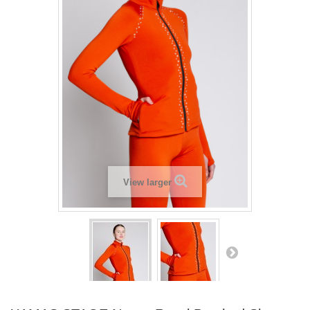
View larger