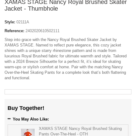
XAMAS STAGE Nancy Royal Brushed Skater
Jacket - Thumbhole
Style:
02111A
Reference:
2402020610502111
Step into grace with the Nancy Royal Brushed Skater Jacket by
XAMAS STAGE. Named to reflect pure elegance, this cozy jacket
shines with a unique starry rhinestone pattern and is made from
luxurious Royal Brushed fabric for ultimate warmth and style. Tailored
with a 2024 Breeze Silhouette for a perfect fit, it’s ideal for skating
warm-ups or stylish comfort at home. Pair with the matching Nancy
Over-the-Heel Skating Pants for a complete look that’s both flattering
and functional.
Buy Together!
You May Also Like:
XAMAS STAGE Nancy Royal Brushed Skating
Pants Over-The-Heel - OTH