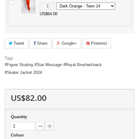
US$64.00
Tweet
Share
Google+
Pinterest
Tags
Figure Skating
Star Message
Royal Brushed-back
Skater Jacket 2024
US$82.00
Quantity
Colour