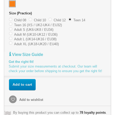
Size (Practice)
Child 08
Child 10
Child 12
Teen 14
Teen 16 (XS / UK2-UK4 / EU32)
Adult S (UK6-UK8 / EU34)
Adult M (UK10-UK12 / EU36)
Adult L (UK14-UK16 / EU38)
Adult XL (UK18-UK20 / EU40)
View Size Guide
Get the right fit!
Submit your size measurements at checkout. Our team will
check your order before shipping to ensure you get the right fit!
Add to cart
Add to wishlist
By buying this product you can collect up to
78
loyalty points
.