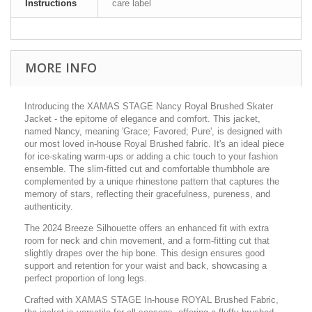
Instructions
care label
MORE INFO
Introducing the XAMAS STAGE Nancy Royal Brushed Skater
Jacket - the epitome of elegance and comfort. This jacket,
named Nancy, meaning 'Grace; Favored; Pure', is designed with
our most loved in-house Royal Brushed fabric. It's an ideal piece
for ice-skating warm-ups or adding a chic touch to your fashion
ensemble. The slim-fitted cut and comfortable thumbhole are
complemented by a unique rhinestone pattern that captures the
memory of stars, reflecting their gracefulness, pureness, and
authenticity.
The 2024 Breeze Silhouette offers an enhanced fit with extra
room for neck and chin movement, and a form-fitting cut that
slightly drapes over the hip bone. This design ensures good
support and retention for your waist and back, showcasing a
perfect proportion of long legs.
Crafted with XAMAS STAGE In-house ROYAL Brushed Fabric,