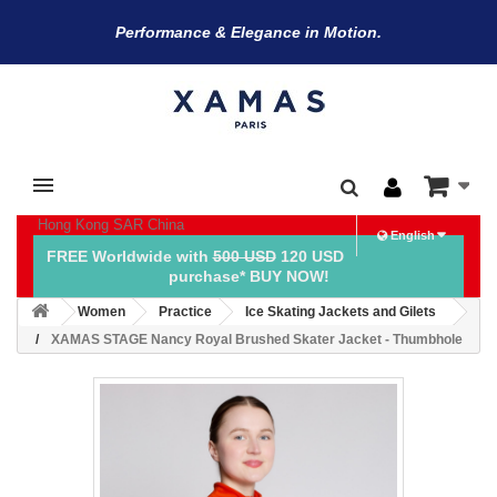
Performance & Elegance in Motion.
Hong Kong SAR China
English
FREE Worldwide with
500 USD
120 USD
purchase* BUY NOW!
Women
Practice
Ice Skating Jackets and Gilets
XAMAS STAGE Nancy Royal Brushed Skater Jacket - Thumbhole