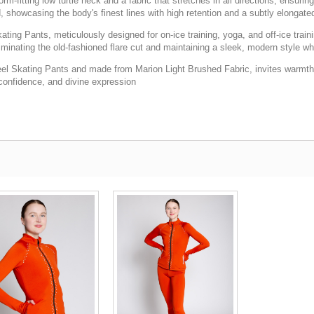
rm-fitting low turtle neck and a fabric that stretches in all directions, ensur
d, showcasing the body's finest lines with high retention and a subtly elongat
g Pants, meticulously designed for on-ice training, yoga, and off-ice trainin
liminating the old-fashioned flare cut and maintaining a sleek, modern style w
eel Skating Pants and made from Marion Light Brushed Fabric, invites warmth a
e, confidence, and divine expression