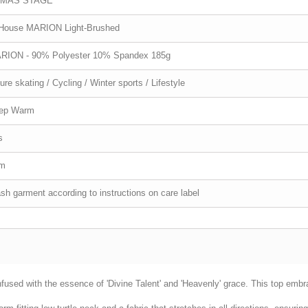
MAS STAGE
-House MARION Light-Brushed
RION - 90% Polyester 10% Spandex 185g
ure skating / Cycling / Winter sports / Lifestyle
ep Warm
s
im
h garment according to instructions on care label
sed with the essence of 'Divine Talent' and 'Heavenly' grace. This top embr