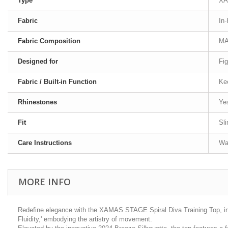
Type
XA
Fabric
In
Fabric Composition
MA
Designed for
Fig
Fabric / Built-in Function
Ke
Rhinestones
Ye
Fit
Sl
Care Instructions
Was
MORE INFO
Redefine elegance with the XAMAS STAGE Spiral Diva Training Top, infu
Fluidity,' embodying the artistry of movement.