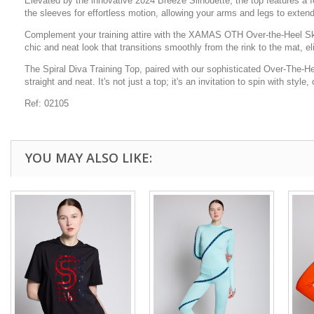
Elevated by the innovative 2024 Breeze Silhouette, the top features a fo
the sleeves for effortless motion, allowing your arms and legs to exten
Complement your training attire with the XAMAS OTH Over-the-Heel Skatin
chic and neat look that transitions smoothly from the rink to the mat, e
The Spiral Diva Training Top, paired with our sophisticated Over-The-H
straight and neat. It's not just a top; it's an invitation to spin with styl
Ref: 02105
YOU MAY ALSO LIKE: