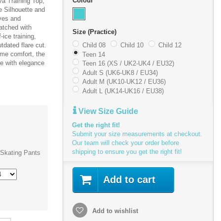
Colour
a Training Top,
e Silhouette and
eves and
atched with
Size (Practice)
ice training,
tdated flare cut.
Child 08
Child 10
Child 12
eme comfort, the
Teen 14
e with elegance
Teen 16 (XS / UK2-UK4 / EU32)
Adult S (UK6-UK8 / EU34)
Adult M (UK10-UK12 / EU36)
Adult L (UK14-UK16 / EU38)
View Size Guide
Get the right fit!
Submit your size measurements at checkout.
Our team will check your order before
shipping to ensure you get the right fit!
Skating Pants
Add to cart
Add to wishlist