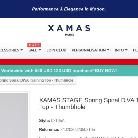
Performance & Elegance in Motion.
HOT!!!
CESSORIES
SALE
JOIN CLUB
PERSONALISATION
INFO
FE
 Worldwide with
500 USD
120 USD purchase* BUY NOW!
ng Spiral DiVA Training Top - Thumbhole
XAMAS STAGE Spring Spiral DiVA T
Top - Thumbhole
Style:
02105A
Reference:
2402020820502105