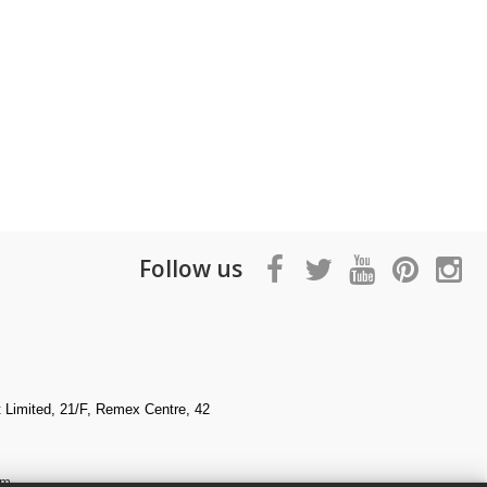
Follow us
Limited, 21/F, Remex Centre, 42
om