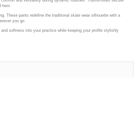
ing comfort and versatility during dynamic routines. Thumb-holes secure
ed hem.
g. These pants redefine the traditional skate wear silhouette with a
herever you go.
nd softness into your practice while keeping your profile stylishly