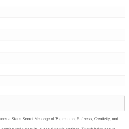
aces a Star’s Secret Message of 'Expression, Softness, Creativity, and