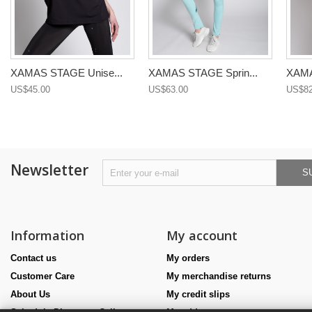
XAMAS STAGE Unise...
XAMAS STAGE Sprin...
XAMA
US$45.00
US$63.00
US$82
Newsletter
S
Information
My account
Contact us
My orders
Customer Care
My merchandise returns
About Us
My credit slips