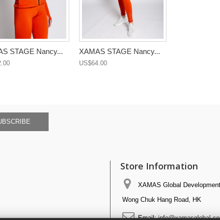
S STAGE Nancy...
XAMAS STAGE Nancy...
.00
US$64.00
UBSCRIBE
Store Information
XAMAS Global Development 
Wong Chuk Hang Road, HK
Email:
info@xamasglobal.c