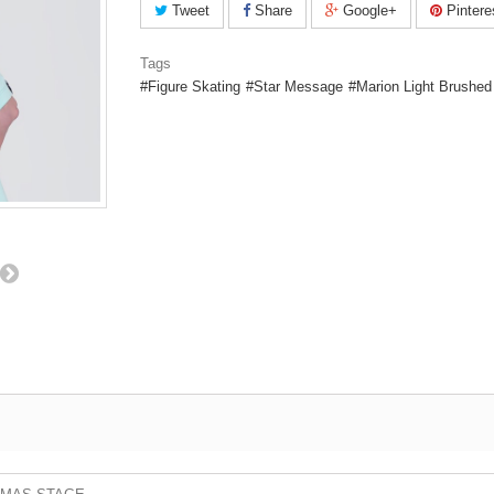
Tweet
Share
Google+
Pintere
Tags
Figure Skating
Star Message
Marion Light Brushed