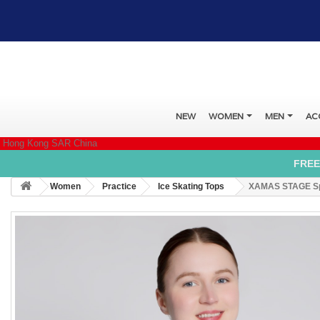
NEW
WOMEN
MEN
AC
Hong Kong SAR China
FREE
Women
Practice
Ice Skating Tops
XAMAS STAGE Spri