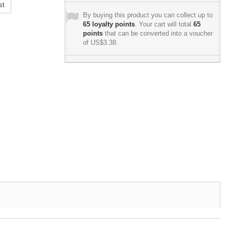
st
By buying this product you can collect up to
65
loyalty points
. Your cart will total
65
points
that can be converted into a voucher
of
US$3.38
.