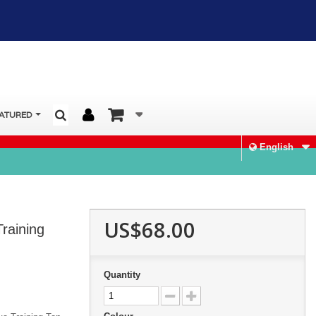
ATURED
English
US$68.00
raining
Quantity