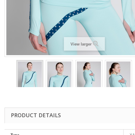
View larger
PRODUCT DETAILS