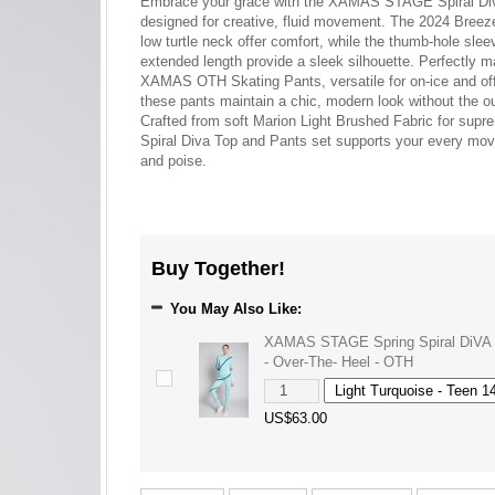
Embrace your grace with the XAMAS STAGE Spiral Div
designed for creative, fluid movement. The 2024 Breez
low turtle neck offer comfort, while the thumb-hole sle
extended length provide a sleek silhouette. Perfectly m
XAMAS OTH Skating Pants, versatile for on-ice and off-
these pants maintain a chic, modern look without the ou
Crafted from soft Marion Light Brushed Fabric for supr
Spiral Diva Top and Pants set supports your every mov
and poise.
Buy Together!
You May Also Like:
XAMAS STAGE Spring Spiral DiVA 
- Over-The- Heel - OTH
US$63.00