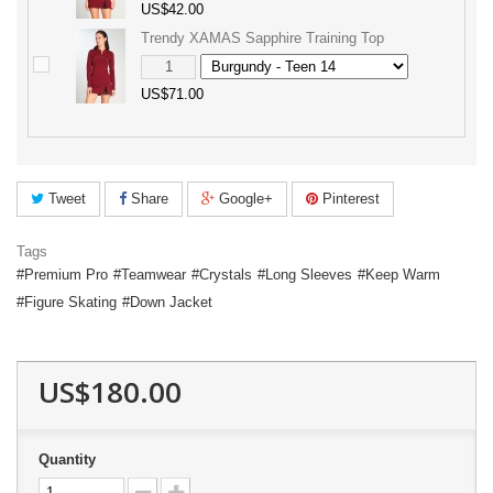
US$42.00
Trendy XAMAS Sapphire Training Top
US$71.00
Tweet
Share
Google+
Pinterest
Tags
Premium Pro
Teamwear
Crystals
Long Sleeves
Keep Warm
Figure Skating
Down Jacket
US$180.00
Quantity