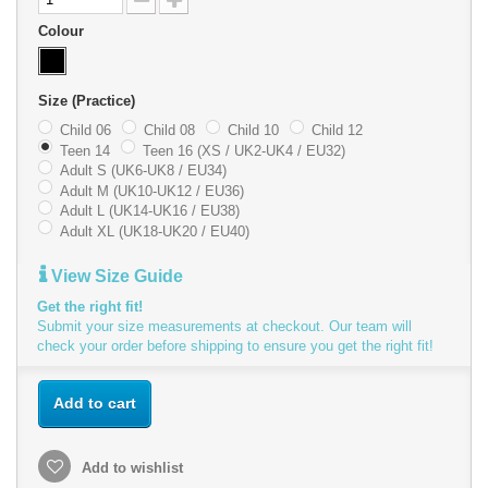
Colour
Size (Practice)
Child 06
Child 08
Child 10
Child 12
Teen 14
Teen 16 (XS / UK2-UK4 / EU32)
Adult S (UK6-UK8 / EU34)
Adult M (UK10-UK12 / EU36)
Adult L (UK14-UK16 / EU38)
Adult XL (UK18-UK20 / EU40)
View Size Guide
Get the right fit!
Submit your size measurements at checkout. Our team will
check your order before shipping to ensure you get the right fit!
Add to cart
Add to wishlist