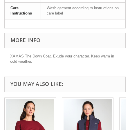
Care
Wash garment according to instructions on
Instructions
care label
MORE INFO
XAMAS The Down Coat. Exude your character. Keep warm in
cold weather.
YOU MAY ALSO LIKE: