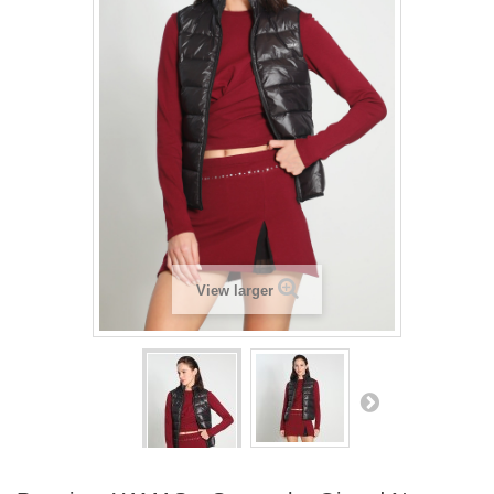
View larger