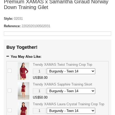
Premium XAMAS x Samantha Giraud Norway
Down Training Gilet
Style:
02031
Reference:
2202020100502031
Buy Together!
You May Also Like:
Trendy XAMAS Twist Training Crop Top
US$58.00
Trendy XAMAS Sapphire Training Skort
US$50.00
Trendy XAMAS Laura Crystal Training Crop Top