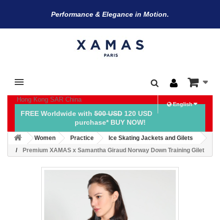
Performance & Elegance in Motion.
Hong Kong SAR China
English
FREE Worldwide with
500 USD
120 USD
purchase* BUY NOW!
Women
Practice
Ice Skating Jackets and Gilets
Premium XAMAS x Samantha Giraud Norway Down Training Gilet