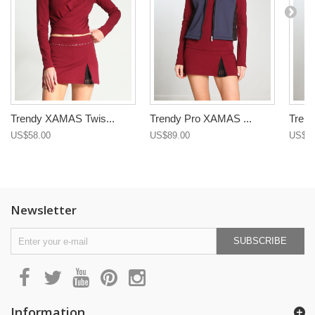
Trendy XAMAS Twis...
Trendy Pro XAMAS ...
Trend
US$58.00
US$89.00
US$89
Newsletter
SUBSCRIBE
Information