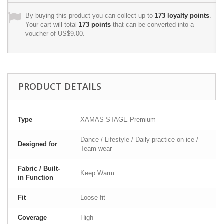
By buying this product you can collect up to
173
loyalty points
.
Your cart will total
173
points
that can be converted into a
voucher of
US$9.00
.
PRODUCT DETAILS
Type
XAMAS STAGE Premium
Dance / Lifestyle / Daily practice on ice /
Designed for
Team wear
Fabric / Built-
Keep Warm
in Function
Fit
Loose-fit
Coverage
High